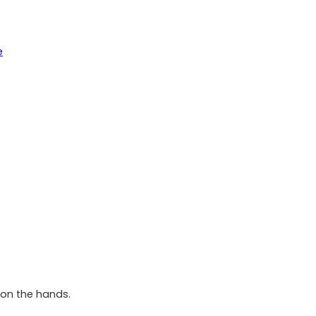
e
 on the hands.