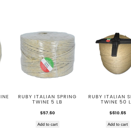
INE
RUBY ITALIAN SPRING
RUBY ITALIAN 
TWINE 5 LB
TWINE 50 
$
57.60
$
610.65
Add to cart
Add to cart