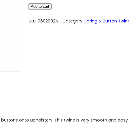
Add to cart
SKU:
0602002A
Category:
Spring & Button Twin
ng buttons onto upholstery. This twine is very smooth and easy