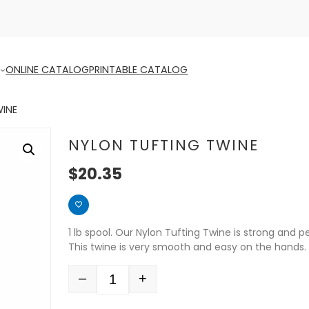
ONLINE CATALOG
PRINTABLE CATALOG
WINE
NYLON TUFTING TWINE
$
20.35
1 lb spool. Our Nylon Tufting Twine is strong and 
This twine is very smooth and easy on the hands.
–
+
Quantity