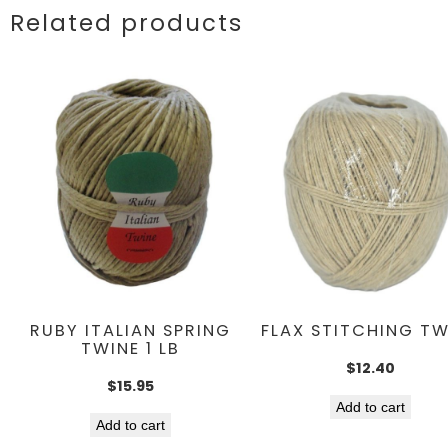
Related products
RUBY ITALIAN SPRING
FLAX STITCHING TW
TWINE 1 LB
$
12.40
$
15.95
Add to cart
Add to cart