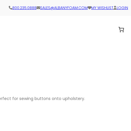
800.235.0888
SALES@ALBANYFOAM.COM
MY WISHLIST
LOGIN
perfect for sewing buttons onto upholstery.