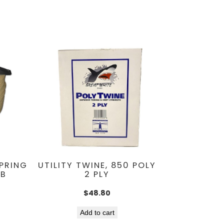
SPRING
UTILITY TWINE, 850 POLY
LB
2 PLY
$
48.80
Add to cart