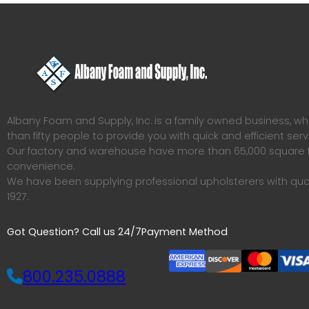
Albany Foam and Supply, Inc. is a family owned business, 
than fifty people to provide you with quick and efficient serv
Our factory and warehouse have more than 65,000 square f
convenience.
We have been supplying professional upholsterers with qua
1927.
Got Question? Call us 24/7
Payment Method
800.235.0888