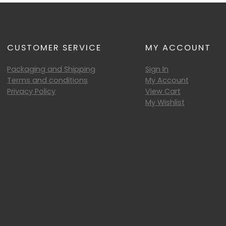
CUSTOMER SERVICE
MY ACCOUNT
Packaging and Shipping
Sign In
Terms and conditions
My Account
Privacy Policy
View Cart
My Wishlist