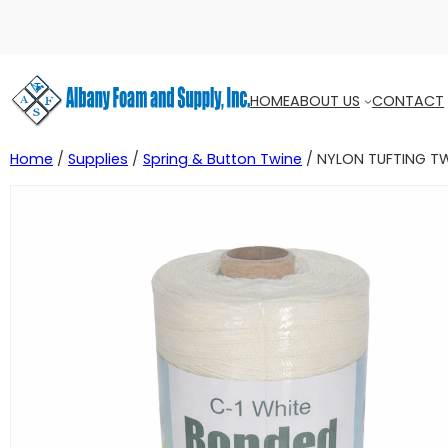
HOME
ABOUT US
CONTACT
Home
/
Supplies
/
Spring & Button Twine
/ NYLON TUFTING T