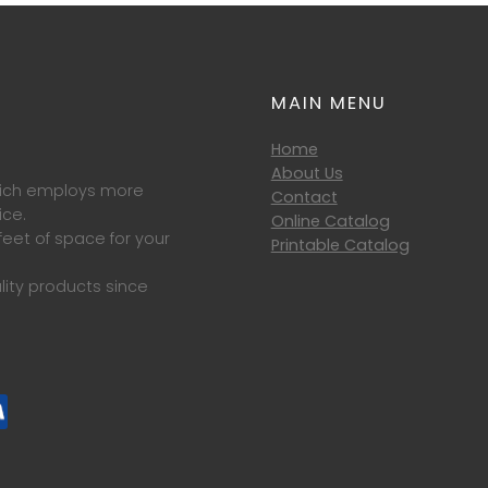
MAIN MENU
Home
About Us
which employs more
Contact
ice.
Online Catalog
eet of space for your
Printable Catalog
lity products since