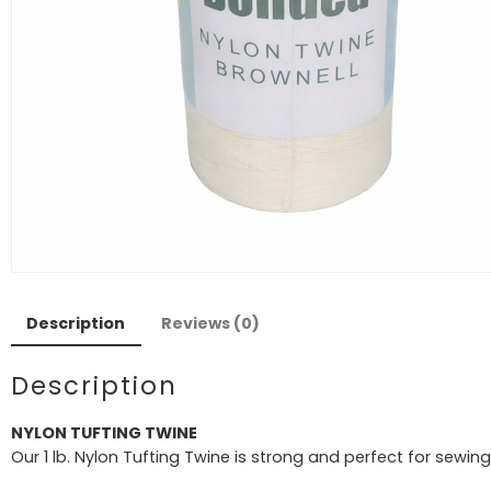
Description
Reviews (0)
Description
NYLON TUFTING TWINE
Our 1 lb. Nylon Tufting Twine is strong and perfect for sewi