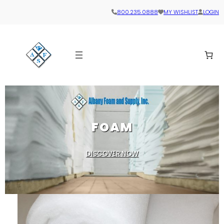
Skip
800.235.0888
MY WISHLIST
LOGIN
to
content
FOAM
DISCOVER NOW