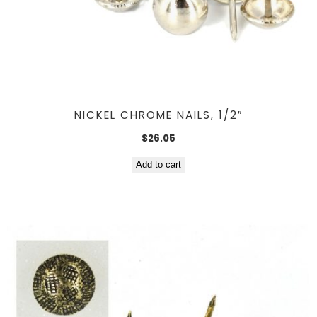
NICKEL CHROME NAILS, 1/2″
$
26.05
Add to cart