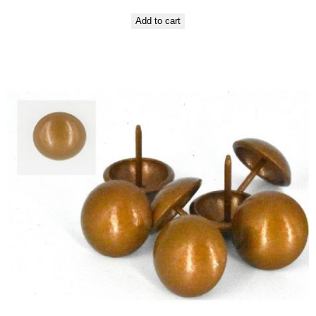
Add to cart