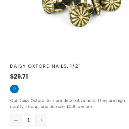
DAISY OXFORD NAILS, 1/2″
$
29.71
Our Daisy Oxford nails are decorative nails. They are high
quality, strong, and durable. 1,000 per box.
–
+
Quantity