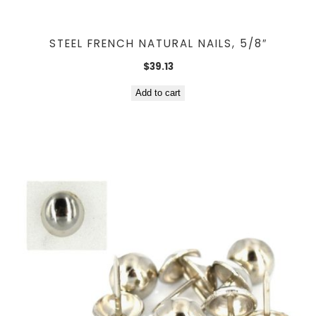
STEEL FRENCH NATURAL NAILS, 5/8″
$
39.13
Add to cart