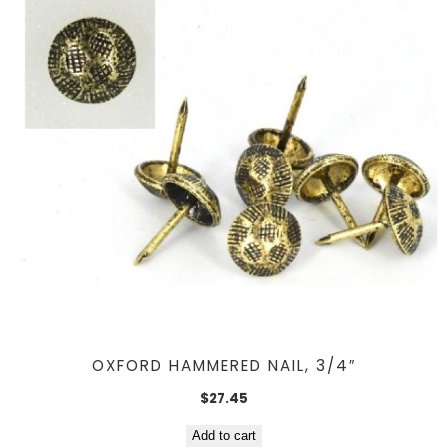
OXFORD HAMMERED NAIL, 3/4″
$
27.45
Add to cart