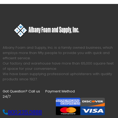
Albany Foam and Supply, Inc. is a family owned business, which
employs more than fifty people to provide you with quick and
efficient service.
Our factory and warehouse have more than 65,000 square feet
of space for your convenience.
We have been supplying professional upholsterers with quality
products since 1927.
Got Question? Call us
Payment Method
24/7
800.235.0888