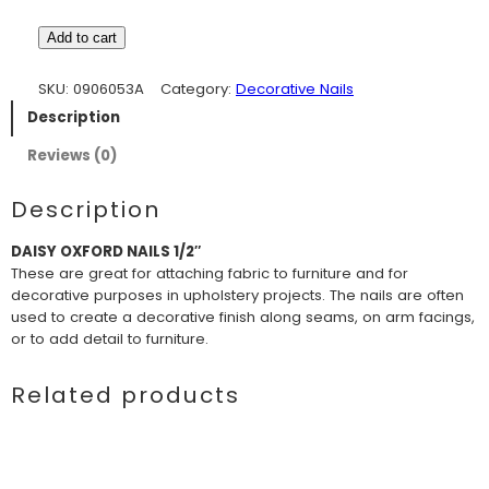
Add to cart
SKU:
0906053A
Category:
Decorative Nails
Description
Reviews (0)
Description
DAISY OXFORD NAILS 1/2″
These are great for attaching fabric to furniture and for
decorative purposes in upholstery projects. The nails are often
used to create a decorative finish along seams, on arm facings,
or to add detail to furniture.
Related products