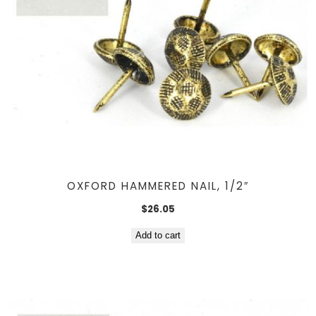
OXFORD HAMMERED NAIL, 1/2″
$
26.05
Add to cart