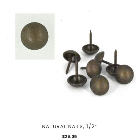
NATURAL NAILS, 1/2″
$
26.05