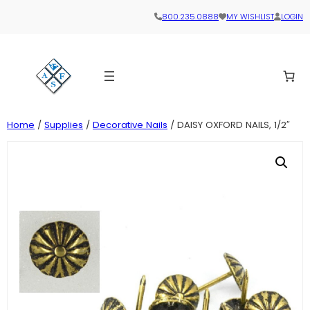
800.235.0888
MY WISHLIST
LOGIN
Home
/
Supplies
/
Decorative Nails
/ DAISY OXFORD NAILS, 1/2″