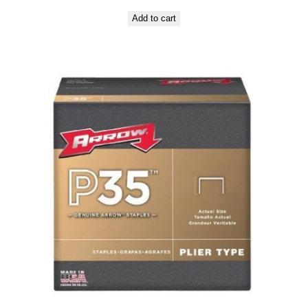
Add to cart