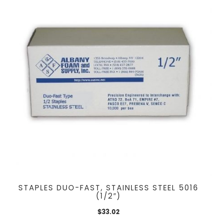
STAPLES DUO-FAST, STAINLESS STEEL 5016
(1/2″)
$
33.02