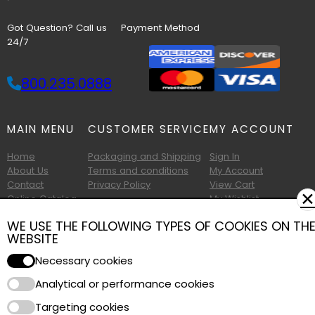
Got Question? Call us
Payment Method
24/7
800.235.0888
MAIN MENU
CUSTOMER SERVICE
MY ACCOUNT
Home
Packaging and Shipping
Sign In
About Us
Terms and conditions
My Account
Contact
Privacy Policy
View Cart
✕
Online Catalog
My Wishlist
Printable Catalog
WE USE THE FOLLOWING TYPES OF COOKIES ON TH
WEBSITE
Necessary cookies
Analytical or performance cookies
Copyright © 2026 Albany Foam and Supply. All Rights Reserved.
Targeting cookies
Terms of Use
|
Privacy Policy