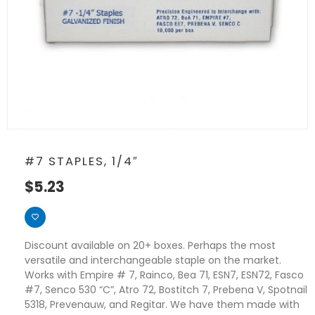
#7 STAPLES, 1/4″
$
5.23
Discount available on 20+ boxes. Perhaps the most
versatile and interchangeable staple on the market.
Works with Empire # 7, Rainco, Bea 71, ESN7, ESN72, Fasco
#7, Senco 530 “C”, Atro 72, Bostitch 7, Prebena V, Spotnail
5318, Prevenauw, and Regitar. We have them made with