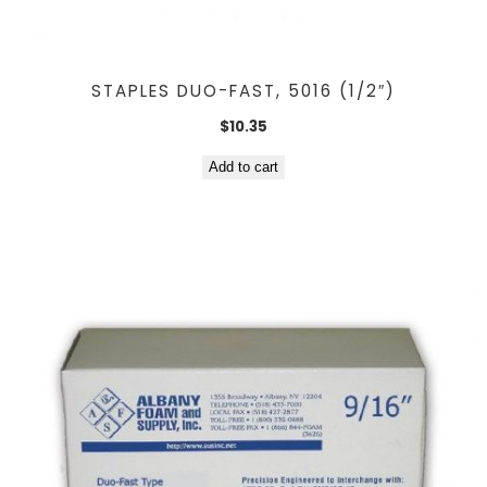
STAPLES DUO-FAST, 5016 (1/2″)
$
10.35
Add to cart