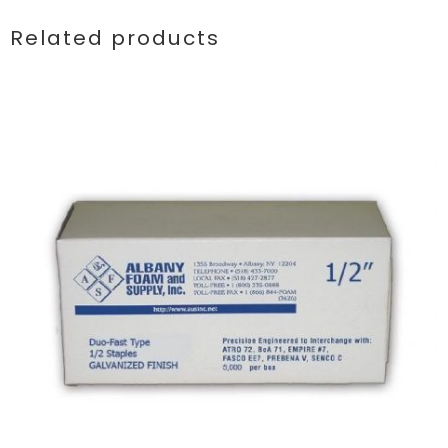
Related products