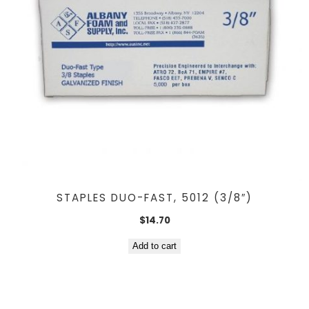
STAPLES DUO-FAST, 5012 (3/8″)
$
14.70
Add to cart