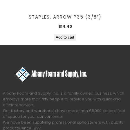
STAPLES, ARROW P35 (3/8″)
$
14.40
Add to cart
Albany Foam and Supply, Inc. is a family owned business, which
employs more than fifty people to provide you with quick and
efficient service.
Our factory and warehouse have more than 65,000 square feet
of space for your convenience.
We have been supplying professional upholsterers with quality
products since 1927.