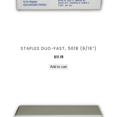
STAPLES DUO-FAST, 5018 (9/16″)
$
11.19
Add to cart