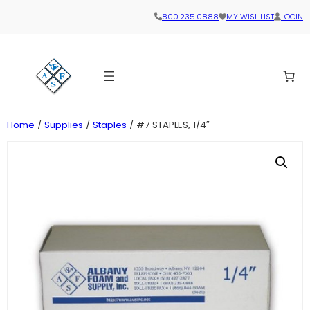
800.235.0888
MY WISHLIST
LOGIN
Home
/
Supplies
/
Staples
/ #7 STAPLES, 1/4″