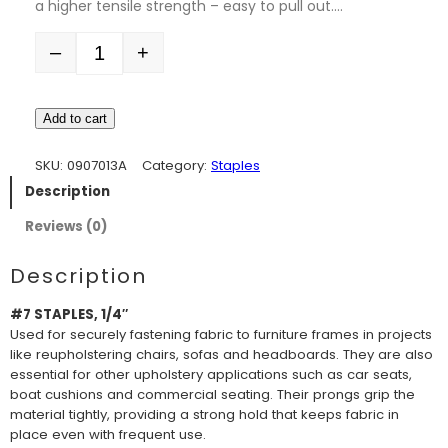
a higher tensile strength – easy to pull out.…
–
+
Quantity
Add to cart
SKU:
0907013A
Category:
Staples
Description
Reviews (0)
Description
#7 STAPLES, 1/4″
Used for securely fastening fabric to furniture frames in projects
like reupholstering chairs, sofas and headboards. They are also
essential for other upholstery applications such as car seats,
boat cushions and commercial seating. Their prongs grip the
material tightly, providing a strong hold that keeps fabric in
place even with frequent use.