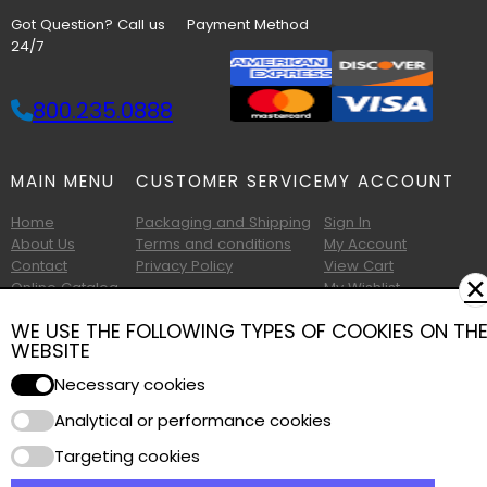
Got Question? Call us
Payment Method
24/7
800.235.0888
MAIN MENU
CUSTOMER SERVICE
MY ACCOUNT
Home
Packaging and Shipping
Sign In
About Us
Terms and conditions
My Account
Contact
Privacy Policy
View Cart
✕
Online Catalog
My Wishlist
Printable Catalog
WE USE THE FOLLOWING TYPES OF COOKIES ON TH
WEBSITE
Necessary cookies
Analytical or performance cookies
Copyright © 2026 Albany Foam and Supply. All Rights Reserved.
Targeting cookies
Terms of Use
|
Privacy Policy