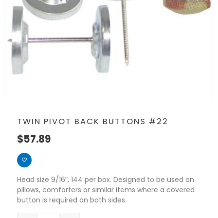
TWIN PIVOT BACK BUTTONS #22
$
57.89
Head size 9/16″, 144 per box. Designed to be used on
pillows, comforters or similar items where a covered
button is required on both sides.