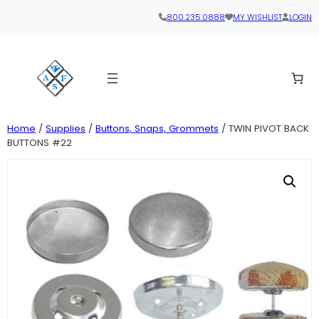
800.235.0888
MY WISHLIST
LOGIN
Home
/
Supplies
/
Buttons, Snaps, Grommets
/ TWIN PIVOT BACK
BUTTONS #22