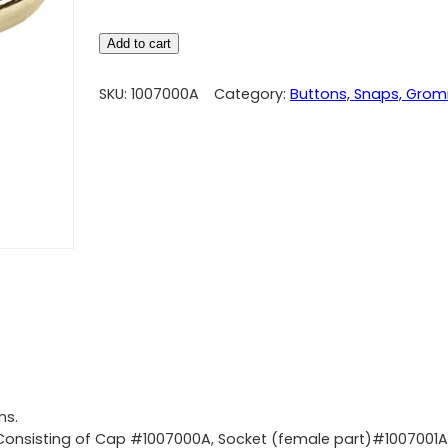
Add to cart
SKU:
1007000A
Category:
Buttons, Snaps, Gro
ns.
 Consisting of Cap #1007000A, Socket (female part)#1007001