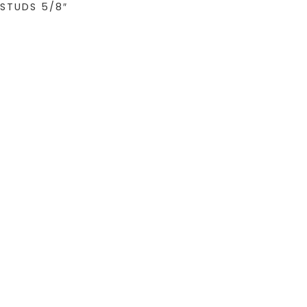
STUDS 5/8″