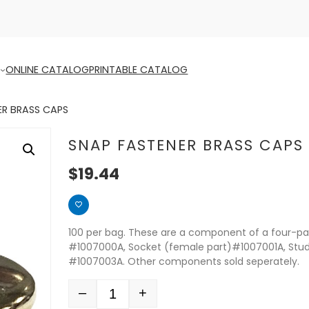
ONLINE CATALOG
PRINTABLE CATALOG
ER BRASS CAPS
SNAP FASTENER BRASS CAPS
$
19.44
100 per bag. These are a component of a four-par
#1007000A, Socket (female part)#1007001A, Stu
#1007003A. Other components sold seperately.
–
+
Quantity