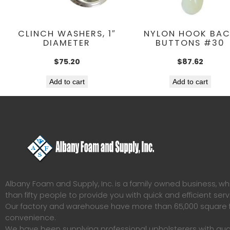
CLINCH WASHERS, 1″
NYLON HOOK BA
DIAMETER
BUTTONS #30
$
75.20
$
87.62
Add to cart
Add to cart
Albany Foam and Supply, Inc. is a family owned business, 
than fifty people to provide you with quick and efficient serv
Our factory and warehouse have more than 65,000 square f
convenience.
We have been supplying professional upholsterers with qua