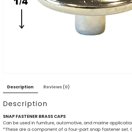
Description
Reviews (0)
Description
SNAP FASTENER BRASS CAPS
Can be used in furniture, automotive, and marine applicatio
*These are a component of a four-part snap fastener set.