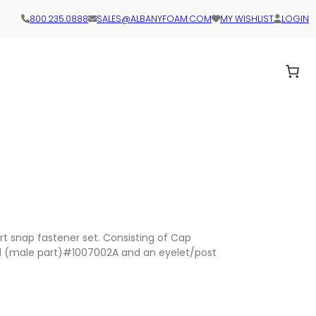
800.235.0888
SALES@ALBANYFOAM.COM
MY WISHLIST
LOGIN
t snap fastener set. Consisting of Cap
d (male part)#1007002A and an eyelet/post