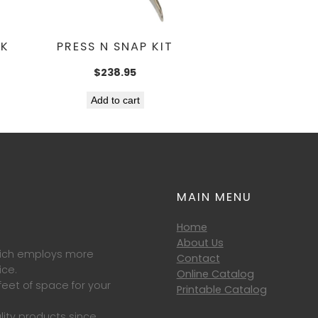
CK
PRESS N SNAP KIT
$
238.95
Add to cart
MAIN MENU
Home
About Us
which employs more
Contact
ice.
Online Catalog
eet of space for your
Printable Catalog
lity products since