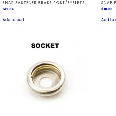
SNAP FASTENER BRASS POST/EYELETS
SNAP 
$
12.84
$
10.86
Add to cart
Add to 