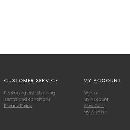
CUSTOMER SERVICE
MY ACCOUNT
Packaging and Shipping
Sign In
Terms and conditions
My Account
Privacy Policy
View Cart
My Wishlist