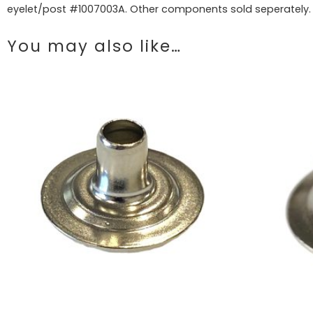
eyelet/post #1007003A. Other components sold seperately.
You may also like…