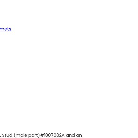
mmets
A, Stud (male part)#1007002A and an