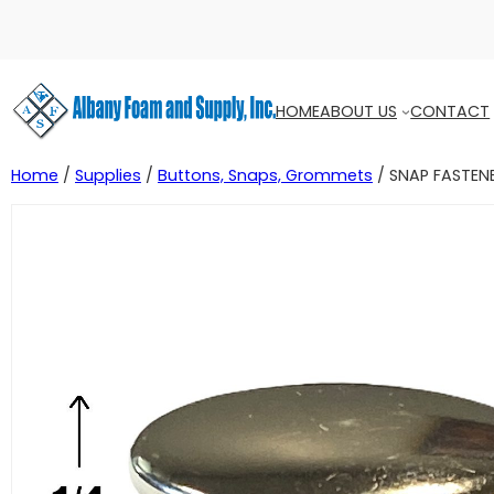
HOME
ABOUT US
CONTACT
Home
/
Supplies
/
Buttons, Snaps, Grommets
/ SNAP FASTEN