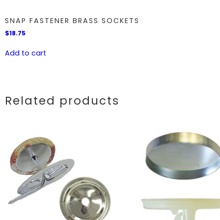
SNAP FASTENER BRASS SOCKETS
$
18.75
Add to cart
Related products