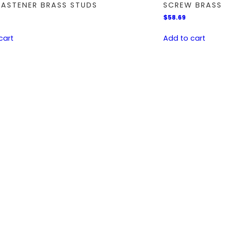
FASTENER BRASS STUDS
SCREW BRASS 
$
58.69
cart
Add to cart