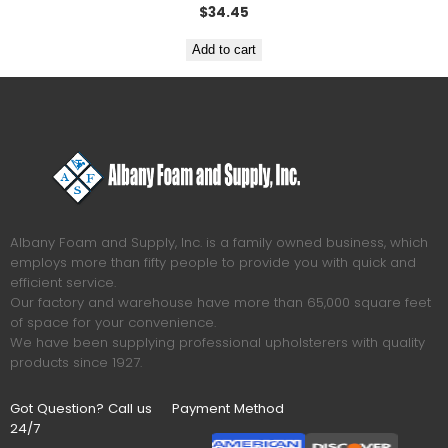
$
34.45
Add to cart
Albany Foam and Supply, Inc. is a family owned business, which
employs more than fifty people to provide you with quick and
efficient service.
Our factory and warehouse have more than 65,000 square feet
of space for your convenience.
We have been supplying professional upholsterers with quality
products since 1927.
Got Question? Call us
Payment Method
24/7