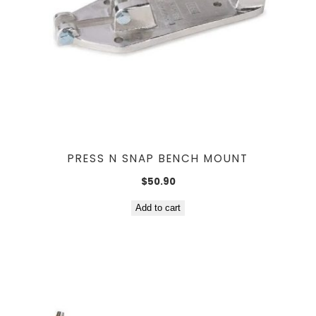
PRESS N SNAP BENCH MOUNT
$
50.90
Add to cart