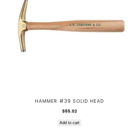
HAMMER #39 SOLID HEAD
$
65.02
Add to cart