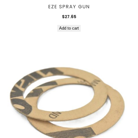
EZE SPRAY GUN
$
27.65
Add to cart