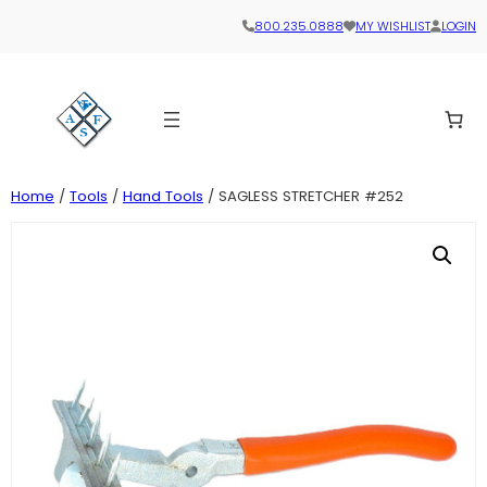
800.235.0888
MY WISHLIST
LOGIN
Home
/
Tools
/
Hand Tools
/ SAGLESS STRETCHER #252