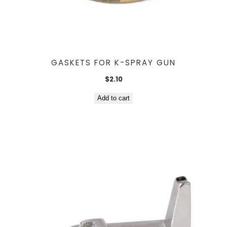
GASKETS FOR K-SPRAY GUN
$
2.10
Add to cart