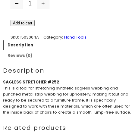
–
+
Quantity
Add to cart
SKU:
1503004A
Category:
Hand Tools
Description
Reviews (0)
Description
SAGLESS STRETCHER #252
This is a tool for stretching synthetic sagless webbing and
punched metal strip webbing for upholstery, making it taut and
ready to be secured to a furniture frame. It is specifically
designed to work with these materials, which are often used for
the inside back of chairs to create a smooth, lump-free surface.
Related products