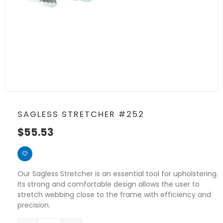
SAGLESS STRETCHER #252
$
55.53
Our Sagless Stretcher is an essential tool for upholstering.
Its strong and comfortable design allows the user to
stretch webbing close to the frame with efficiency and
precision.