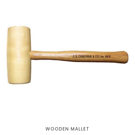
WOODEN MALLET