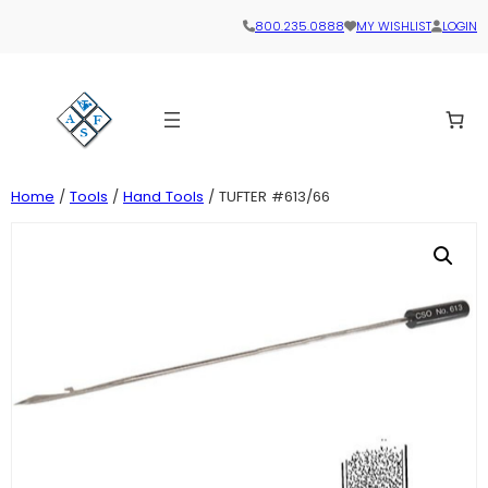
800.235.0888
MY WISHLIST
LOGIN
Home
/
Tools
/
Hand Tools
/ TUFTER #613/66