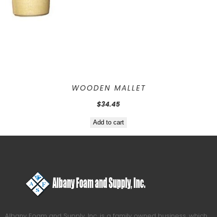
WOODEN MALLET
$
34.45
Add to cart
Albany Foam and Supply, Inc. is a family owned business, which