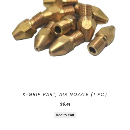
K-GRIP PART, AIR NOZZLE (1 PC)
$
6.41
Add to cart