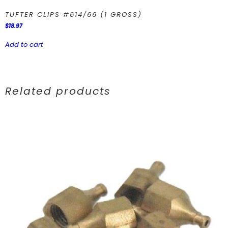
TUFTER CLIPS #614/66 (1 GROSS)
$
18.97
Add to cart
Related products