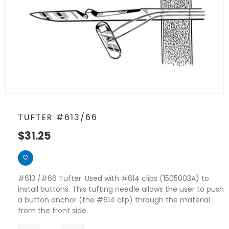
TUFTER #613/66
$
31.25
#613 /#66 Tufter. Used with #614 clips (1505003A) to
install buttons. This tufting needle allows the user to push
a button anchor (the #614 clip) through the material
from the front side.