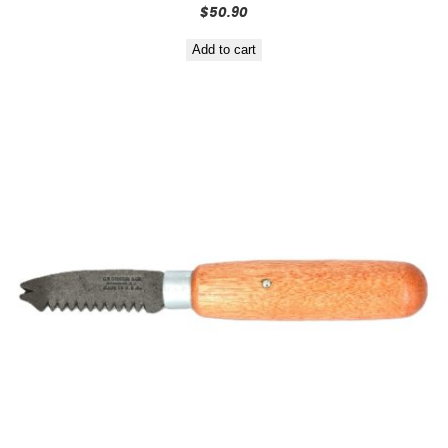
$
50.90
Add to cart