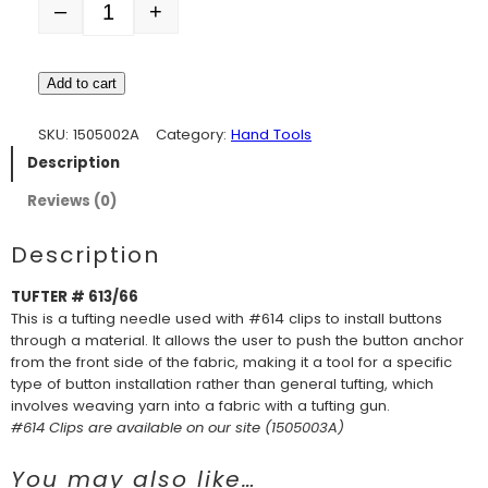
–
+
Quantity
Add to cart
SKU:
1505002A
Category:
Hand Tools
Description
Reviews (0)
Description
TUFTER # 613/66
This is a tufting needle used with #614 clips to install buttons
through a material. It allows the user to push the button anchor
from the front side of the fabric, making it a tool for a specific
type of button installation rather than general tufting, which
involves weaving yarn into a fabric with a tufting gun.
#614 Clips are available on our site (1505003A)
You may also like…