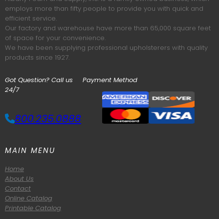
employs more than fifty people to provide you with quick and
efficient service.
Our factory and warehouse have more than 65,000 square feet
of space for your convenience.
We have been supplying professional upholsterers with quality
products since 1927.
Got Question? Call us
Payment Method
24/7
800.235.0888
MAIN MENU
Home
About Us
Contact
Online Catalog
Printable Catalog