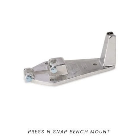
PRESS N SNAP BENCH MOUNT