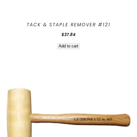
TACK & STAPLE REMOVER #121
$
37.84
Add to cart