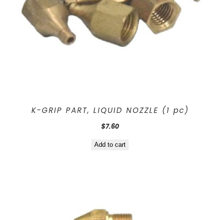
K-GRIP PART, LIQUID NOZZLE (1 pc)
$
7.60
Add to cart