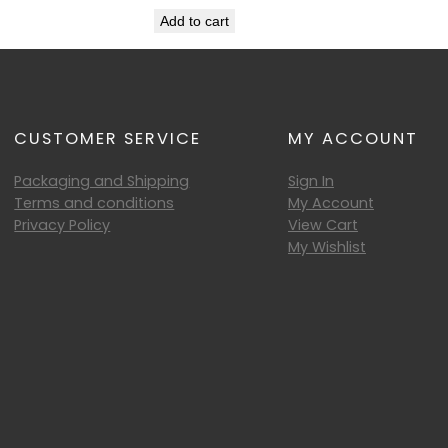
Add to cart
CUSTOMER SERVICE
MY ACCOUNT
Packaging and Shipping
Sign In
Terms and conditions
My Account
Privacy Policy
View Cart
My Wishlist