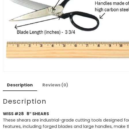
Description
Reviews (0)
Description
WISS #28 8″ SHEARS
These shears are industrial-grade cutting tools designed for
features, including forged blades and large handles, make t