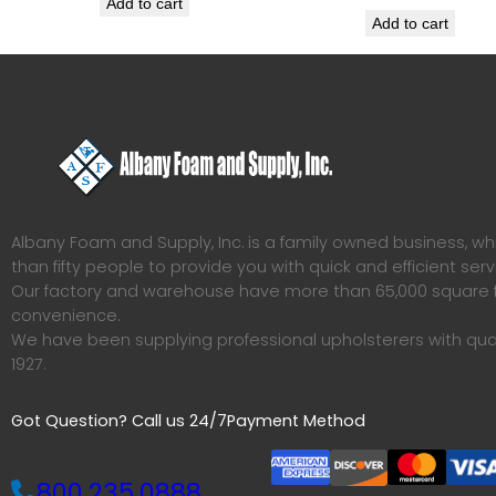
Add to cart
Add to cart
Albany Foam and Supply, Inc. is a family owned business, 
than fifty people to provide you with quick and efficient serv
Our factory and warehouse have more than 65,000 square f
convenience.
We have been supplying professional upholsterers with qua
1927.
Got Question? Call us 24/7
Payment Method
800.235.0888