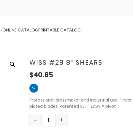
ONLINE CATALOG
PRINTABLE CATALOG
WISS #28 8″ SHEARS
$
40.65
Professional dressmaker and industrial use. Finest 
plated blades. Patented SET- EASY ® pivot.
–
+
Quantity