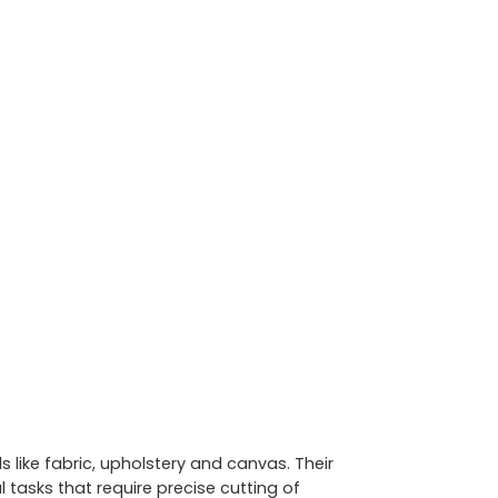
 like fabric, upholstery and canvas. Their
tasks that require precise cutting of