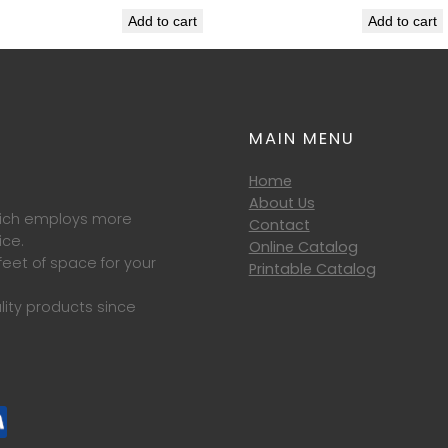
Add to cart
Add to cart
MAIN MENU
Home
About Us
which employs more
Contact
ice.
Online Catalog
eet of space for your
Printable Catalog
lity products since