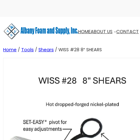
HOME
ABOUT US
CONTACT
Home
/
Tools
/
Shears
/ WISS #28 8″ SHEARS