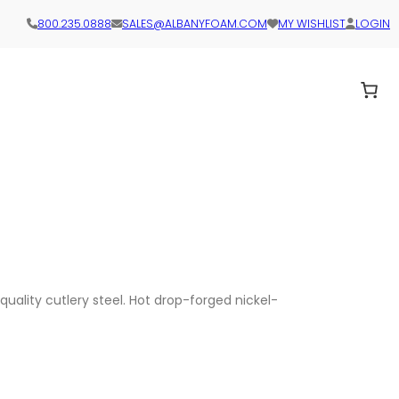
800.235.0888
SALES@ALBANYFOAM.COM
MY WISHLIST
LOGIN
quality cutlery steel. Hot drop-forged nickel-