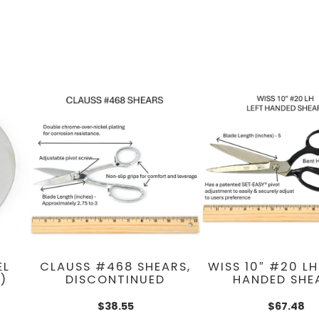
EL
CLAUSS #468 SHEARS,
WISS 10″ #20 LH
)
DISCONTINUED
HANDED SHE
$
38.55
$
67.48