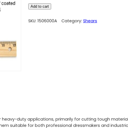
Add to cart
SKU:
1506000A
Category:
Shears
 heavy-duty applications, primarily for cutting tough materials
hem suitable for both professional dressmakers and industrial 