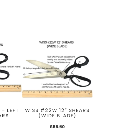
 – LEFT
WISS #22W 12″ SHEARS
ARS
(WIDE BLADE)
$
66.60