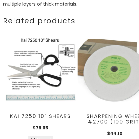
multiple layers of thick materials.
Related products
KAI 7250 10″ SHEARS
SHARPENING WHE
#2700 (100 GRIT
$
79.65
$
44.10