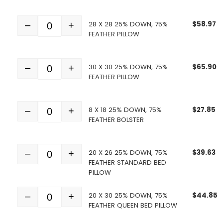
28 X 28 25% DOWN, 75%
$
58.97
–
+
Quantity
FEATHER PILLOW
30 X 30 25% DOWN, 75%
$
65.90
–
+
Quantity
FEATHER PILLOW
8 X 18 25% DOWN, 75%
$
27.85
–
+
Quantity
FEATHER BOLSTER
20 X 26 25% DOWN, 75%
$
39.63
–
+
Quantity
FEATHER STANDARD BED
PILLOW
20 X 30 25% DOWN, 75%
$
44.85
–
+
Quantity
FEATHER QUEEN BED PILLOW