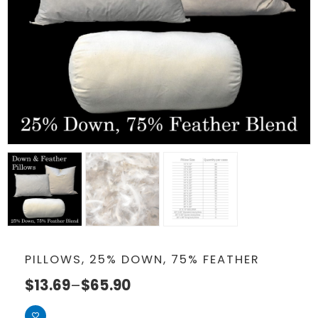
PILLOWS, 25% DOWN, 75% FEATHER
$
13.69
–
$
65.90