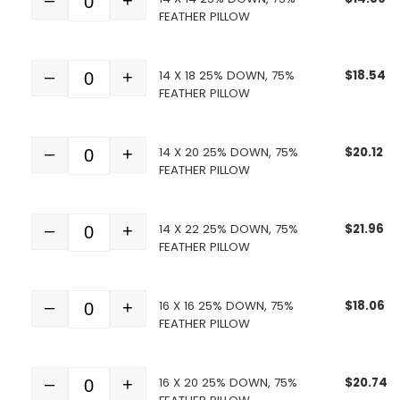
–
+
Quantity
FEATHER PILLOW
14 X 18 25% DOWN, 75%
$
18.54
–
+
Quantity
FEATHER PILLOW
14 X 20 25% DOWN, 75%
$
20.12
–
+
Quantity
FEATHER PILLOW
14 X 22 25% DOWN, 75%
$
21.96
–
+
Quantity
FEATHER PILLOW
16 X 16 25% DOWN, 75%
$
18.06
–
+
Quantity
FEATHER PILLOW
16 X 20 25% DOWN, 75%
$
20.74
–
+
Quantity