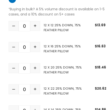
“Buying in bulk? A 5% volume discount is available on 1-5
cases, and a 10% discount on 5+ cases
12 X 12 25% DOWN, 75%
$
13.69
–
+
Quantity
FEATHER PILLOW
12 X 16 25% DOWN, 75%
$
16.63
–
+
Quantity
FEATHER PILLOW
12 X 20 25% DOWN, 75%
$
18.46
–
+
Quantity
FEATHER PILLOW
12 X 22 25% DOWN, 75%
$
20.62
–
+
Quantity
FEATHER PILLOW
14 X 14 25% DOWN, 75%
$
14.86