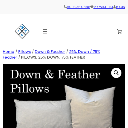
800.235.0888
MY WISHLIST
LOGIN
Home
/
Pillows
/
Down & Feather
/
25% Down / 75%
Feather
/ PILLOWS, 25% DOWN, 75% FEATHER