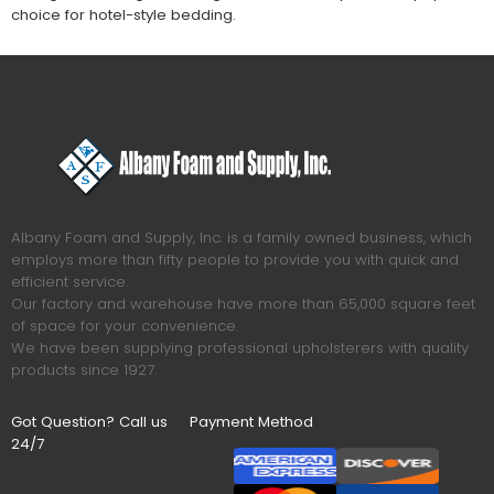
choice for hotel-style bedding.
Albany Foam and Supply, Inc. is a family owned business, which
employs more than fifty people to provide you with quick and
efficient service.
Our factory and warehouse have more than 65,000 square feet
of space for your convenience.
We have been supplying professional upholsterers with quality
products since 1927.
Got Question? Call us
Payment Method
24/7