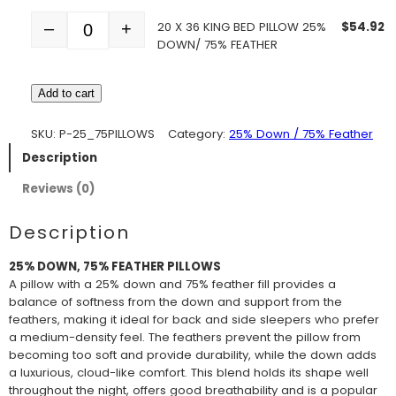
20 X 36 KING BED PILLOW 25%
$
54.92
–
+
Quantity
DOWN/ 75% FEATHER
Add to cart
SKU:
P-25_75PILLOWS
Category:
25% Down / 75% Feather
Description
Reviews (0)
Description
25% DOWN, 75% FEATHER PILLOWS
A pillow with a 25% down and 75% feather fill provides a
balance of softness from the down and support from the
feathers, making it ideal for back and side sleepers who prefer
a medium-density feel. The feathers prevent the pillow from
becoming too soft and provide durability, while the down adds
a luxurious, cloud-like comfort. This blend holds its shape well
throughout the night, offers good breathability and is a popular