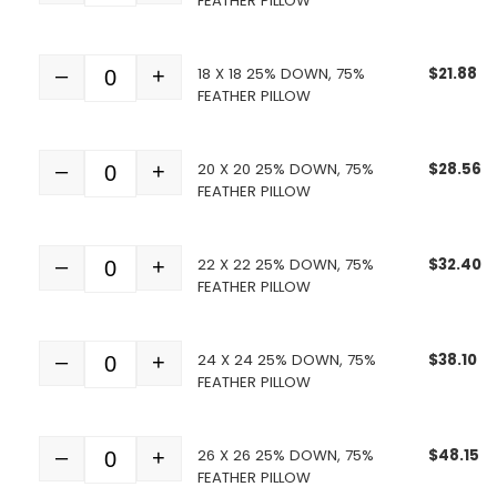
FEATHER PILLOW
18 X 18 25% DOWN, 75%
$
21.88
–
+
Quantity
FEATHER PILLOW
20 X 20 25% DOWN, 75%
$
28.56
–
+
Quantity
FEATHER PILLOW
22 X 22 25% DOWN, 75%
$
32.40
–
+
Quantity
FEATHER PILLOW
24 X 24 25% DOWN, 75%
$
38.10
–
+
Quantity
FEATHER PILLOW
26 X 26 25% DOWN, 75%
$
48.15
–
+
Quantity
FEATHER PILLOW