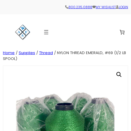
800.235.0888
MY WISHLIST
LOGIN
Home
/
Supplies
/
Thread
/ NYLON THREAD EMERALD, #69 (1/2 LB
SPOOL)