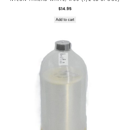
$
14.95
Add to cart