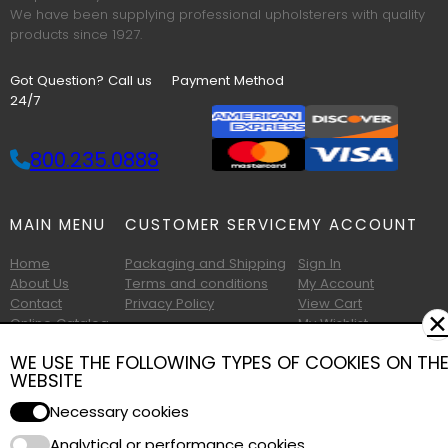
We have been supplying professional upholsterers with quality
products since 1927.
Got Question? Call us
Payment Method
24/7
800.235.0888
MAIN MENU
CUSTOMER SERVICE
MY ACCOUNT
Home
Packaging and Shipping
Sign In
About Us
Terms and conditions
My Account
Contact
Privacy Policy
View Cart
✕
Online Catalog
My Wishlist
Printable Catalog
WE USE THE FOLLOWING TYPES OF COOKIES ON TH
WEBSITE
Necessary cookies
Analytical or performance cookies