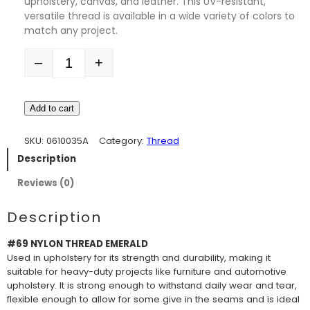
upholstery, canvas, and leather. This UV-resistant,
versatile thread is available in a wide variety of colors to
match any project.
–
+
Quantity
Add to cart
SKU:
0610035A
Category:
Thread
Description
Reviews (0)
Description
#69 NYLON THREAD EMERALD
Used in upholstery for its strength and durability, making it
suitable for heavy-duty projects like furniture and automotive
upholstery. It is strong enough to withstand daily wear and tear,
flexible enough to allow for some give in the seams and is ideal