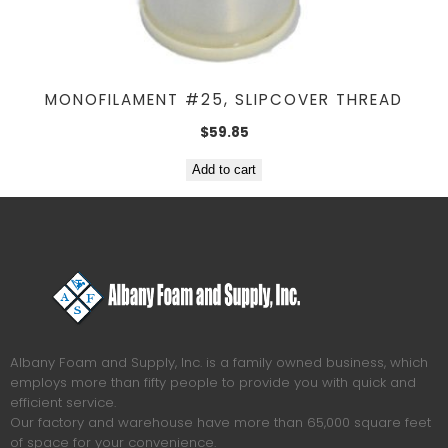
MONOFILAMENT #25, SLIPCOVER THREAD
$
59.85
Add to cart
Albany Foam and Supply, Inc. is a family owned business, which
employs more than fifty people to provide you with quick and
efficient service.
Our factory and warehouse have more than 65,000 square feet
of space for your convenience.