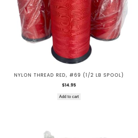
NYLON THREAD RED, #69 (1/2 LB SPOOL)
$
14.95
Add to cart