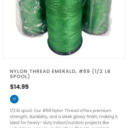
NYLON THREAD EMERALD, #69 (1/2 LB
SPOOL)
$
14.95
1/2 lb spool. Our #69 Nylon Thread offers premium
strength, durability, and a sleek glossy finish, making it
ideal for heavy- duty indoor/outdoor projects like