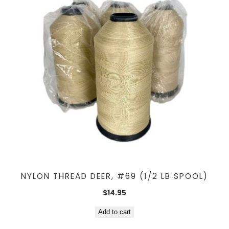
NYLON THREAD DEER, #69 (1/2 LB SPOOL)
$
14.95
Add to cart