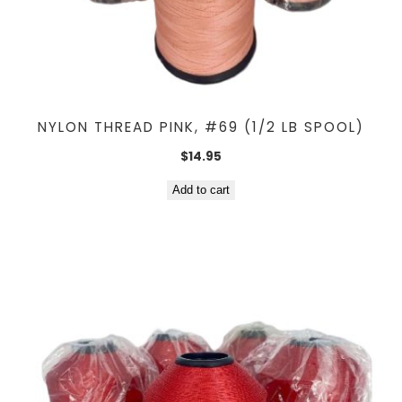
NYLON THREAD PINK, #69 (1/2 LB SPOOL)
$
14.95
Add to cart