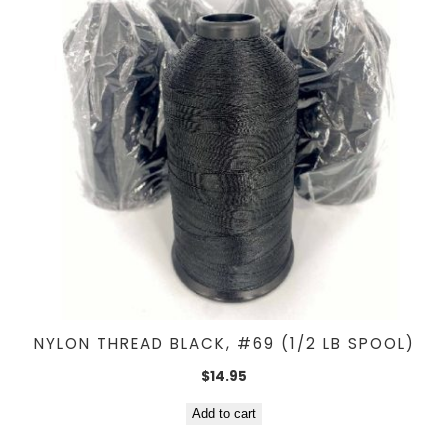
NYLON THREAD BLACK, #69 (1/2 LB SPOOL)
$
14.95
Add to cart