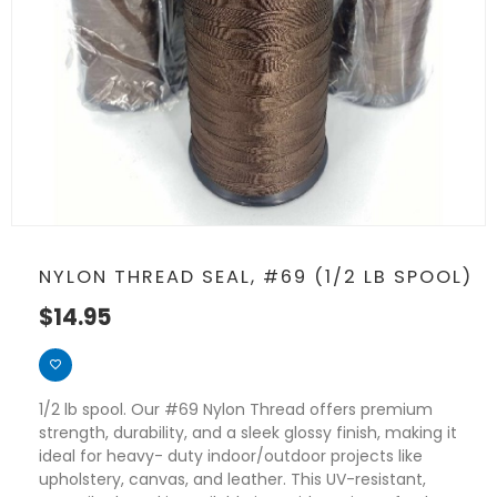
NYLON THREAD SEAL, #69 (1/2 LB SPOOL)
$
14.95
1/2 lb spool. Our #69 Nylon Thread offers premium
strength, durability, and a sleek glossy finish, making it
ideal for heavy- duty indoor/outdoor projects like
upholstery, canvas, and leather. This UV-resistant,