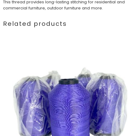
This thread provides long-lasting stitching for residential and
commercial furniture, outdoor furniture and more.
Related products