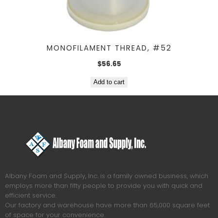
MONOFILAMENT THREAD, #52
$
56.65
Add to cart
Albany Foam and Supply, Inc. is a family owned business, which
employs more than fifty people to provide you with quick and
efficient service.
Our factory and warehouse have more than 65,000 square feet
of space for your convenience.