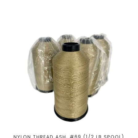
NYLON THREAD ASH, #69 (1/2 LB SPOOL)