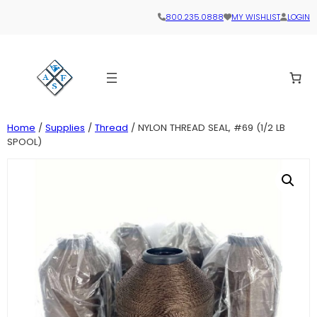
800.235.0888
MY WISHLIST
LOGIN
Home
/
Supplies
/
Thread
/ NYLON THREAD SEAL, #69 (1/2 LB
SPOOL)