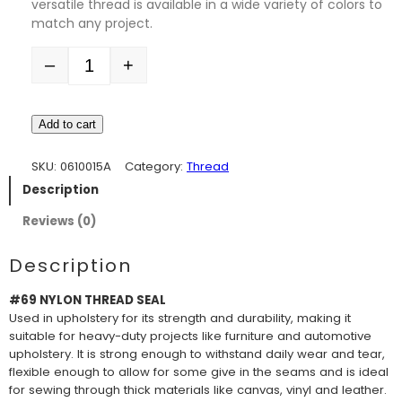
versatile thread is available in a wide variety of colors to
match any project.
–
+
Quantity
Add to cart
SKU:
0610015A
Category:
Thread
Description
Reviews (0)
Description
#69 NYLON THREAD SEAL
Used in upholstery for its strength and durability, making it
suitable for heavy-duty projects like furniture and automotive
upholstery. It is strong enough to withstand daily wear and tear,
flexible enough to allow for some give in the seams and is ideal
for sewing through thick materials like canvas, vinyl and leather.