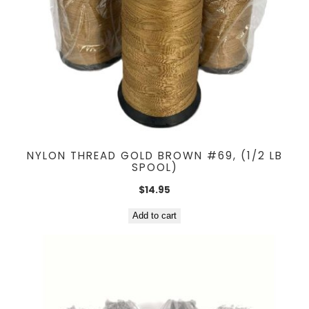
NYLON THREAD GOLD BROWN #69, (1/2 LB
SPOOL)
$
14.95
Add to cart