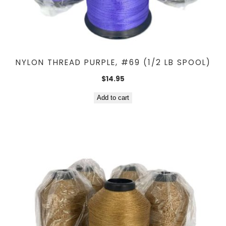
NYLON THREAD PURPLE, #69 (1/2 LB SPOOL)
$
14.95
Add to cart