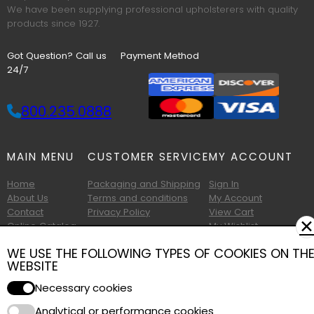
We have been supplying professional upholsterers with quality
products since 1927.
Got Question? Call us
Payment Method
24/7
800.235.0888
MAIN MENU
CUSTOMER SERVICE
MY ACCOUNT
Home
Packaging and Shipping
Sign In
About Us
Terms and conditions
My Account
Contact
Privacy Policy
View Cart
✕
Online Catalog
My Wishlist
Printable Catalog
WE USE THE FOLLOWING TYPES OF COOKIES ON TH
WEBSITE
Necessary cookies
Analytical or performance cookies