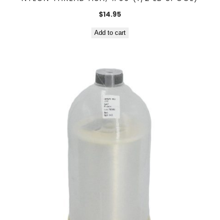
$
14.95
Add to cart