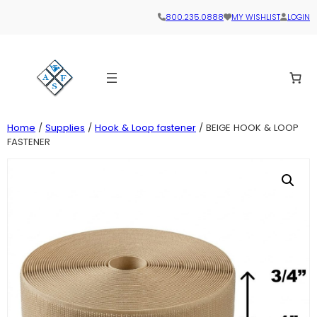
800.235.0888
MY WISHLIST
LOGIN
Home
/
Supplies
/
Hook & Loop fastener
/ BEIGE HOOK & LOOP
FASTENER