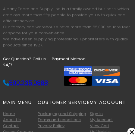
Albany Foam and Supply, Inc. is a family owned business, which
employs more than fifty people to provide you with quick and
efficient service.
Our factory and warehouse have more than 65,000 square feet
of space for your convenience.
We have been supplying professional upholsterers with quality
products since 1927.
Got Question? Call us
Payment Method
24/7
800.235.0888
MAIN MENU
CUSTOMER SERVICE
MY ACCOUNT
Home
Packaging and Shipping
Sign In
About Us
Terms and conditions
My Account
Contact
Privacy Policy
View Cart
✕
Online Catalog
My Wishlist