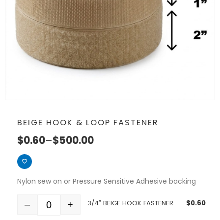
BEIGE HOOK & LOOP FASTENER
$
0.60
–
$
500.00
Nylon sew on or Pressure Sensitive Adhesive backing
3/4″ BEIGE HOOK FASTENER
$
0.60
–
+
Quantity