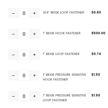
3/4″ BEIGE LOOP FASTENER
$
0.60
–
+
Quantity
1″ BEIGE HOOK FASTENER
$
500.00
–
+
Quantity
1″ BEIGE LOOP FASTENER
$
0.74
–
+
Quantity
1″ BEIGE PRESSURE SENSITIVE
$
1.50
–
+
Quantity
HOOK FASTENER
1″ BEIGE PRESSURE SENSITIVE
$
1.50
–
+
Quantity
LOOP FASTENER