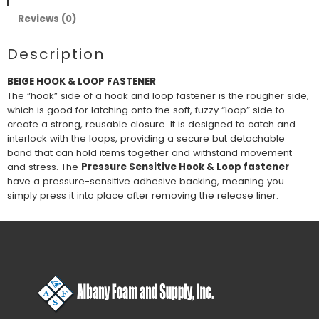
Reviews (0)
Description
BEIGE HOOK & LOOP FASTENER
The “hook” side of a hook and loop fastener is the rougher side,
which is good for latching onto the soft, fuzzy “loop” side to
create a strong, reusable closure. It is designed to catch and
interlock with the loops, providing a secure but detachable
bond that can hold items together and withstand movement
and stress. The
Pressure Sensitive Hook & Loop fastener
have a pressure-sensitive adhesive backing, meaning you
simply press it into place after removing the release liner.