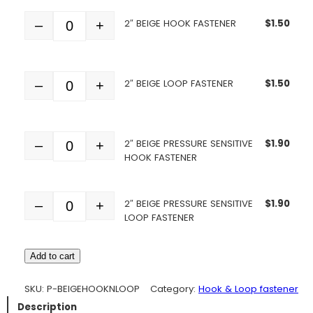
2″ BEIGE HOOK FASTENER
$
1.50
–
+
Quantity
2″ BEIGE LOOP FASTENER
$
1.50
–
+
Quantity
2″ BEIGE PRESSURE SENSITIVE
$
1.90
–
+
Quantity
HOOK FASTENER
2″ BEIGE PRESSURE SENSITIVE
$
1.90
–
+
Quantity
LOOP FASTENER
Add to cart
SKU:
P-BEIGEHOOKNLOOP
Category:
Hook & Loop fastener
Description