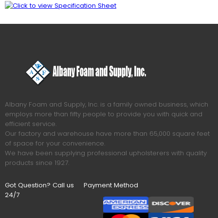
Albany Foam and Supply, Inc. is a family owned business, which
employs more than fifty people to provide you with quick and
efficient service.
Our factory and warehouse have more than 65,000 square feet
of space for your convenience.
We have been supplying professional upholsterers with quality
products since 1927.
Got Question? Call us
Payment Method
24/7