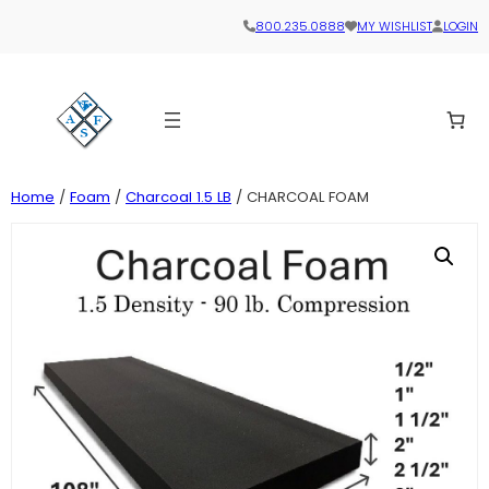
800.235.0888
MY WISHLIST
LOGIN
Home
/
Foam
/
Charcoal 1.5 LB
/ CHARCOAL FOAM