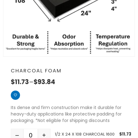
CHARCOAL FOAM
$
11.73
–
$
93.84
Its dense and firm construction make it durable for
heavy-duty applications like protective padding for
packaging. *Not eligible for shipping discounts
1/2 X 24 X 108 CHARCOAL 1600
$
11.73
–
+
Quantity