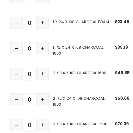
1 X 24 X 108 CHARCOAL FOAM
$
23.46
–
+
Quantity
1 1/2 X 24 X 108 CHARCOAL
$
35.19
–
+
Quantity
1600
2 X 24 X 108 CHARCOAL1600
$
46.85
–
+
Quantity
2 1/2 X 24 X 108 CHARCOAL
$
58.66
–
+
Quantity
1600
3 X 24 X 108 CHARCOAL 1600
$
70.39
–
+
Quantity