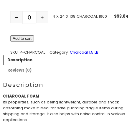
4 X 24 X 108 CHARCOAL 1600
$
93.84
–
+
Quantity
Add to cart
SKU:
P-CHARCOAL
Category:
Charcoal 1.5 LB
Description
Reviews (0)
Description
CHARCOAL FOAM
Its properties, such as being lightweight, durable and shock-
absorbing make it ideal for safe guarding fragile items during
shipping and storage. It also helps with noise control in various
applications.