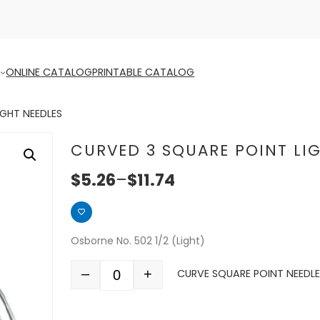
ONLINE CATALOG
PRINTABLE CATALOG
IGHT NEEDLES
CURVED 3 SQUARE POINT LI
$
5.26
–
$
11.74
Osborne No. 502 1/2 (Light)
–
+
CURVE SQUARE POINT NEEDLE 
Quantity