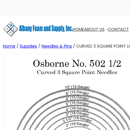
HOME
ABOUT US
CONTACT
Home
/
Supplies
/
Needles & Pins
/ CURVED 3 SQUARE POINT L