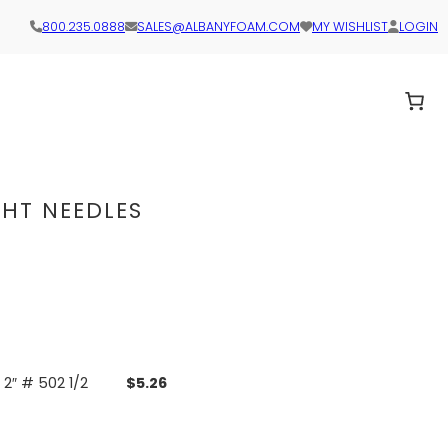
800.235.0888
SALES@ALBANYFOAM.COM
MY WISHLIST
LOGIN
GHT NEEDLES
2″ # 502 1/2
$
5.26