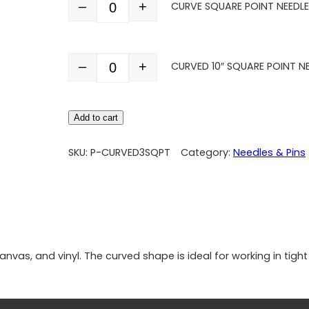
–
+
CURVE SQUARE POINT NEEDLE 
Quantity
–
+
CURVED 10″ SQUARE POINT N
Quantity
Add to cart
SKU:
P-CURVED3SQPT
Category:
Needles & Pins
 canvas, and vinyl. The curved shape is ideal for working in ti