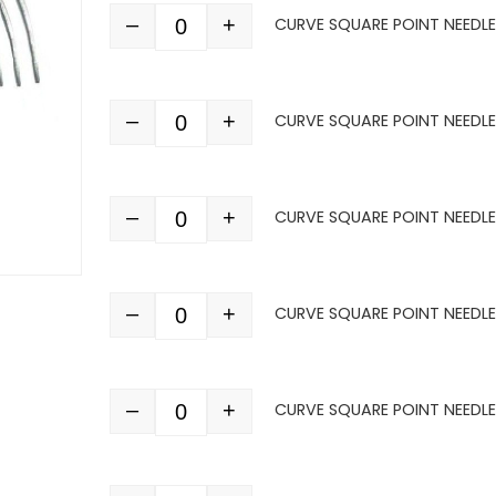
–
+
CURVE SQUARE POINT NEEDLE 
Quantity
–
+
CURVE SQUARE POINT NEEDLE 
Quantity
–
+
CURVE SQUARE POINT NEEDLE 
Quantity
–
+
CURVE SQUARE POINT NEEDLE 
Quantity
–
+
CURVE SQUARE POINT NEEDLE 
Quantity