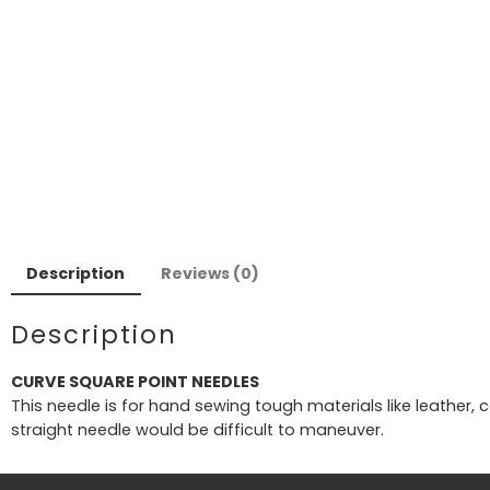
Description
Reviews (0)
Description
CURVE SQUARE POINT NEEDLES
This needle is for hand sewing tough materials like leather,
straight needle would be difficult to maneuver.