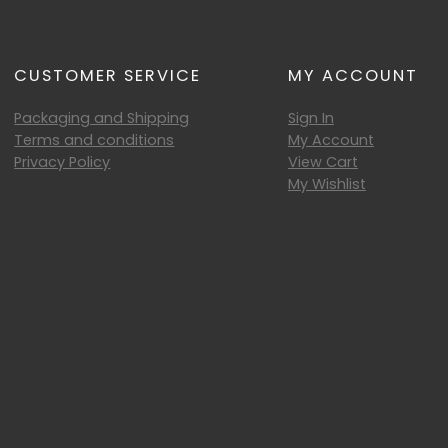
CUSTOMER SERVICE
MY ACCOUNT
Packaging and Shipping
Sign In
Terms and conditions
My Account
Privacy Policy
View Cart
My Wishlist