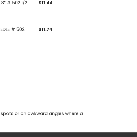
8″ # 502 1/2
$
11.44
EEDLE # 502
$
11.74
ght spots or on awkward angles where a