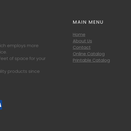
MAIN MENU
Home
About Us
which employs more
Contact
ice.
Online Catalog
eet of space for your
Printable Catalog
lity products since