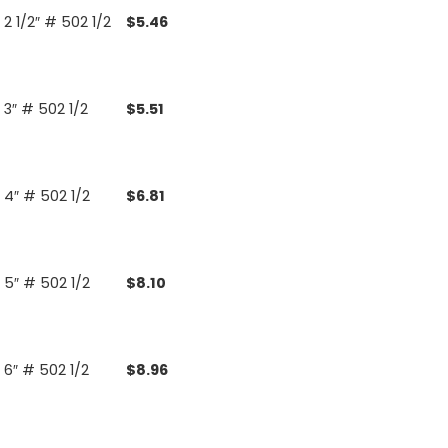
2 1/2″ # 502 1/2
$
5.46
3″ # 502 1/2
$
5.51
4″ # 502 1/2
$
6.81
5″ # 502 1/2
$
8.10
6″ # 502 1/2
$
8.96