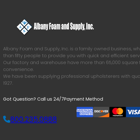
Albany Foam and Supply, Inc. is a family owned business, 
than fifty people to provide you with quick and efficient serv
Our factory and warehouse have more than 65,000 square f
convenience.
We have been supplying professional upholsterers with qua
1927.
Got Question? Call us 24/7
Payment Method
800.235.0888