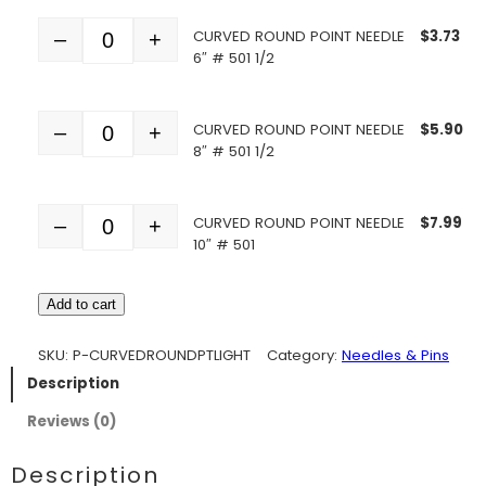
CURVED ROUND POINT NEEDLE
$
3.73
–
+
Quantity
6″ # 501 1/2
CURVED ROUND POINT NEEDLE
$
5.90
–
+
Quantity
8″ # 501 1/2
CURVED ROUND POINT NEEDLE
$
7.99
–
+
Quantity
10″ # 501
Add to cart
SKU:
P-CURVEDROUNDPTLIGHT
Category:
Needles & Pins
Description
Reviews (0)
Description