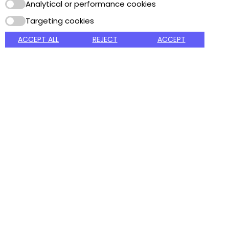
products since 1927.
Analytical or performance cookies
Targeting cookies
Got Question? Call us
Payment Method
24/7
ACCEPT ALL
REJECT
ACCEPT
800.235.0888
MAIN MENU
CUSTOMER SERVICE
MY ACCOUNT
Home
Packaging and Shipping
Sign In
About Us
Terms and conditions
My Account
Contact
Privacy Policy
View Cart
Online Catalog
My Wishlist
Printable Catalog
Copyright © 2026 Albany Foam and Supply. All Rights Reserved.