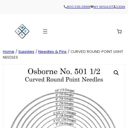
800.235.0888
MY WISHLIST
LOGIN
Home
/
Supplies
/
Needles & Pins
/ CURVED ROUND POINT LIGHT
NEEDLES