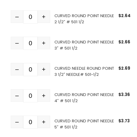
CURVED ROUND POINT NEEDLE
$
2.64
–
+
Quantity
2 1/2″ # 501 1/2
CURVED ROUND POINT NEEDLE
$
2.66
–
+
Quantity
3″ # 501 1/2
CURVED NEEDLE ROUND POINT
$
2.69
–
+
Quantity
3 1/2″ NEEDLE# 501-1/2
CURVED ROUND POINT NEEDLE
$
3.36
–
+
Quantity
4″ # 501 1/2
CURVED ROUND POINT NEEDLE
$
3.73
–
+
Quantity
5″ # 501 1/2