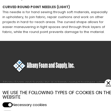
CURVED ROUND POINT NEEDLES (LIGHT)
This needle is for hand sewing through soft materials, especially
in upholstery, to join fabric, repair cushions and work on other
projects in hard-to-reach areas. The curved shape allows for
easier maneuvering in tight spaces and through thick layers of
fabric, while the round point prevents damage to the material.
✕
Albany Foam and Supply, Inc. is a family owned business, which
employs more than fifty people to provide you with quick and
WE USE THE FOLLOWING TYPES OF COOKIES ON TH
efficient service.
WEBSITE
Our factory and warehouse have more than 65,000 square feet
of space for your convenience.
Necessary cookies
We have been supplying professional upholsterers with quality