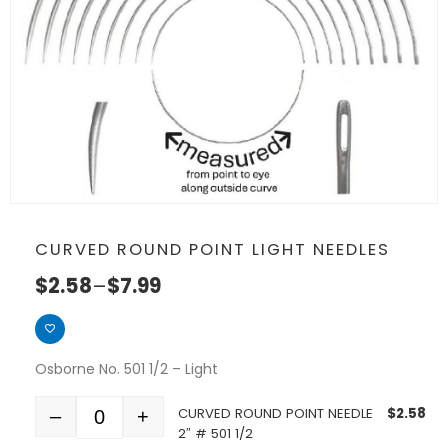
CURVED ROUND POINT LIGHT NEEDLES
$
2.58
–
$
7.99
Osborne No. 501 1/2 – Light
CURVED ROUND POINT NEEDLE
$
2.58
–
+
Quantity
2″ # 501 1/2