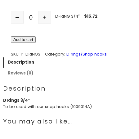
D-RING 3/4″
$
15.72
–
+
Quantity
Add to cart
SKU:
P-DRINGS
Category:
D rings/Snap hooks
Description
Reviews (0)
Description
D Rings 3/4″
To be used with our snap hooks (1009014A)
You may also like…