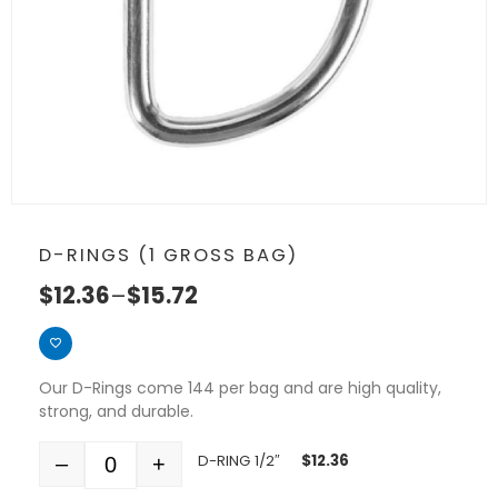
D-RINGS (1 GROSS BAG)
$
12.36
–
$
15.72
Our D-Rings come 144 per bag and are high quality,
strong, and durable.
D-RING 1/2″
$
12.36
–
+
Quantity