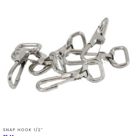
SNAP HOOK 1/2″