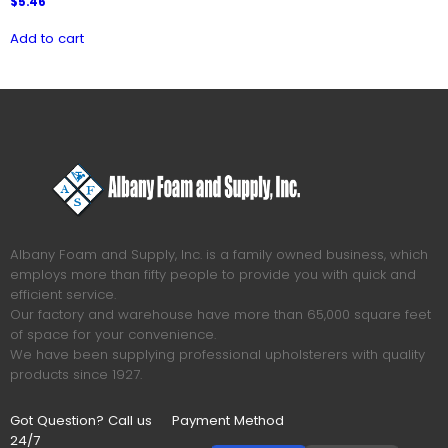
$
5.46
Add to cart
Albany Foam and Supply, Inc. is a family owned business, which
employs more than fifty people to provide you with quick and
efficient service.
Our factory and warehouse have more than 65,000 square feet
of space for your convenience.
We have been supplying professional upholsterers with quality
products since 1927.
Got Question? Call us
Payment Method
24/7