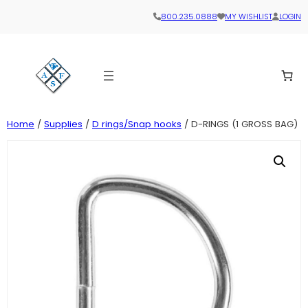
800.235.0888
MY WISHLIST
LOGIN
Home
/
Supplies
/
D rings/Snap hooks
/ D-RINGS (1 GROSS BAG)