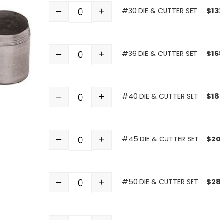
–
+
#30 DIE & CUTTER SET
$
13
Quantity
–
+
#36 DIE & CUTTER SET
$
16
Quantity
–
+
#40 DIE & CUTTER SET
$
18
Quantity
–
+
#45 DIE & CUTTER SET
$
20
Quantity
–
+
#50 DIE & CUTTER SET
$
28
Quantity