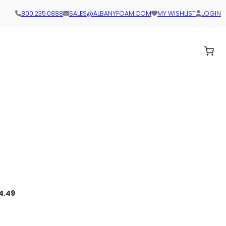
800.235.0888
SALES@ALBANYFOAM.COM
MY WISHLIST
LOGIN
4.49