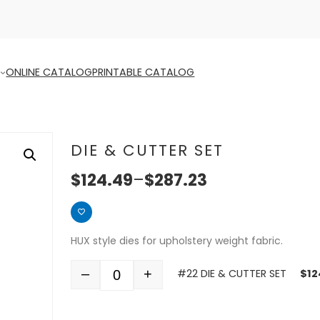
ONLINE CATALOG
PRINTABLE CATALOG
DIE & CUTTER SET
$
124.49
–
$
287.23
HUX style dies for upholstery weight fabric.
–
+
#22 DIE & CUTTER SET
$
12
Quantity