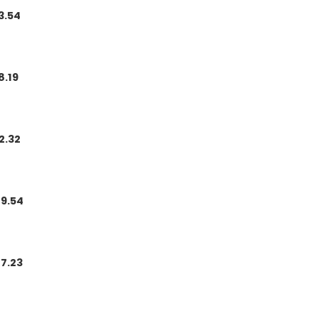
3.54
8.19
2.32
9.54
7.23