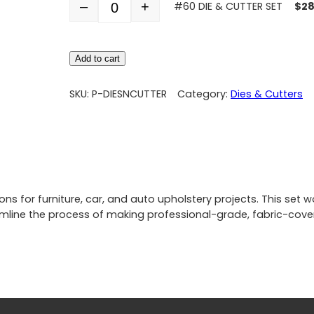
–
+
#60 DIE & CUTTER SET
$
28
Quantity
Add to cart
SKU:
P-DIESNCUTTER
Category:
Dies & Cutters
 for furniture, car, and auto upholstery projects. This set wo
line the process of making professional-grade, fabric-cover