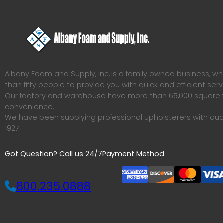
Albany Foam and Supply, Inc. is a family owned business, 
than fifty people to provide you with quick and efficient serv
Our factory and warehouse have more than 65,000 square f
convenience.
We have been supplying professional upholsterers with qua
1927.
Got Question? Call us 24/7
Payment Method
800.235.0888