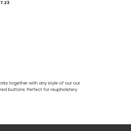
7.23
rks together with any style of our our
ed buttons. Perfect for reupholstery