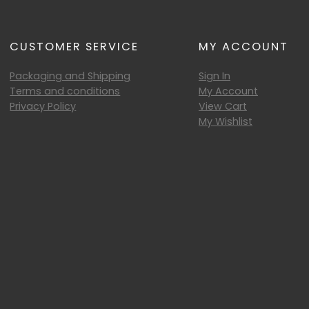
CUSTOMER SERVICE
MY ACCOUNT
Packaging and Shipping
Sign In
Terms and conditions
My Account
Privacy Policy
View Cart
My Wishlist