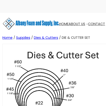
HOME
ABOUT US
CONTACT
Home
/
Supplies
/
Dies & Cutters
/ DIE & CUTTER SET