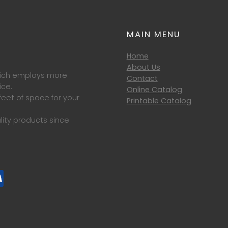
MAIN MENU
Home
About Us
which employs more
Contact
ice.
Online Catalog
eet of space for your
Printable Catalog
lity products since