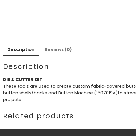
Description
Reviews (0)
Description
DIE & CUTTER SET
These tools are used to create custom fabric-covered buttons
button shells/backs and Button Machine (1507019A)to stream
projects!
Related products