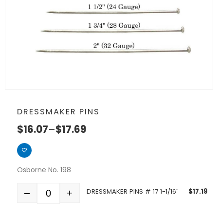
DRESSMAKER PINS
$
16.07
–
$
17.69
Osborne No. 198
DRESSMAKER PINS # 17 1-1/16″
$
17.19
–
+
Quantity