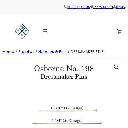
800.235.0888
MY WISHLIST
LOGIN
Home
/
Supplies
/
Needles & Pins
/ DRESSMAKER PINS