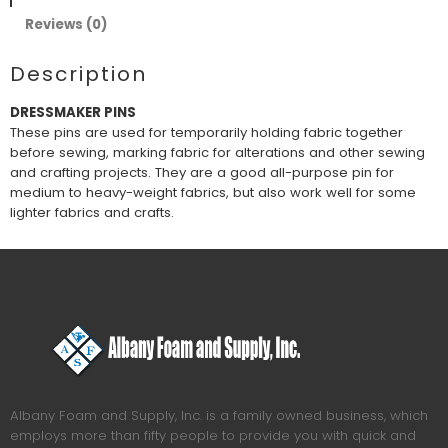
Reviews (0)
Description
DRESSMAKER PINS
These pins are used for temporarily holding fabric together
before sewing, marking fabric for alterations and other sewing
and crafting projects. They are a good all-purpose pin for
medium to heavy-weight fabrics, but also work well for some
lighter fabrics and crafts.
Albany Foam and Supply, Inc. is a family owned business, which
employs more than fifty people to provide you with quick and