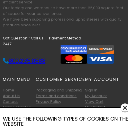
efficient service.
Our factory and warehouse have more than 65,000 square feet
of space for your convenience.
We have been supplying professional upholsterers with quality
products since 1927.
Got Question? Call us
Payment Method
24/7
800.235.0888
MAIN MENU
CUSTOMER SERVICE
MY ACCOUNT
Home
Packaging and Shipping
Sign In
About Us
Terms and conditions
My Account
Contact
Privacy Policy
View Cart
✕
Online Catalog
My Wishlist
Printable Catalog
WE USE THE FOLLOWING TYPES OF COOKIES ON TH
WEBSITE