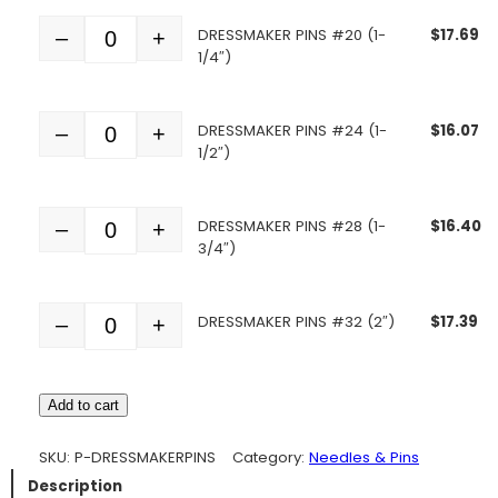
DRESSMAKER PINS #20 (1-
$
17.69
–
+
Quantity
1/4″)
DRESSMAKER PINS #24 (1-
$
16.07
–
+
Quantity
1/2″)
DRESSMAKER PINS #28 (1-
$
16.40
–
+
Quantity
3/4″)
DRESSMAKER PINS #32 (2″)
$
17.39
–
+
Quantity
Add to cart
SKU:
P-DRESSMAKERPINS
Category:
Needles & Pins
Description