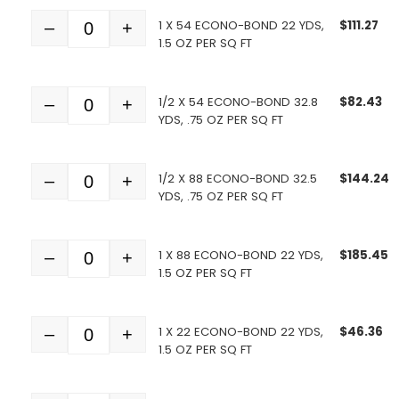
1 X 54 ECONO-BOND 22 YDS,
$
111.27
–
+
Quantity
1.5 OZ PER SQ FT
1/2 X 54 ECONO-BOND 32.8
$
82.43
–
+
Quantity
YDS, .75 OZ PER SQ FT
1/2 X 88 ECONO-BOND 32.5
$
144.24
–
+
Quantity
YDS, .75 OZ PER SQ FT
1 X 88 ECONO-BOND 22 YDS,
$
185.45
–
+
Quantity
1.5 OZ PER SQ FT
1 X 22 ECONO-BOND 22 YDS,
$
46.36
–
+
Quantity
1.5 OZ PER SQ FT