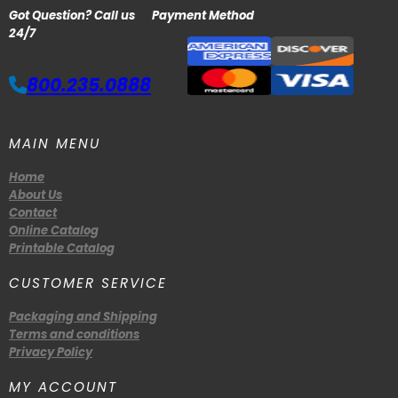
Got Question? Call us
Payment Method
24/7
800.235.0888
MAIN MENU
Home
About Us
Contact
Online Catalog
Printable Catalog
CUSTOMER SERVICE
Packaging and Shipping
Terms and conditions
Privacy Policy
MY ACCOUNT