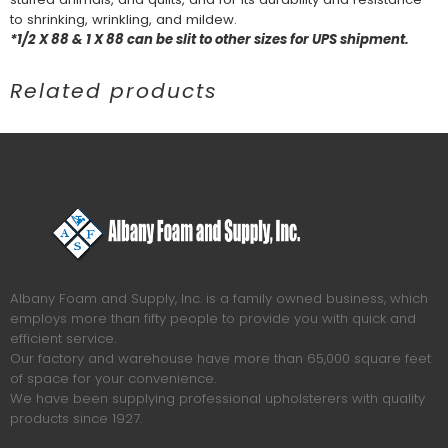
to shrinking, wrinkling, and mildew.
*1/2 X 88 & 1 X 88 can be slit to other sizes for UPS shipment.
Related products
Albany Foam and Supply, Inc. is a family owned business, which
employs more than fifty people to provide you with quick and
efficient service.
Our factory and warehouse have more than 65,000 square feet
of space for your convenience.
We have been supplying professional upholsterers with quality
products since 1927.