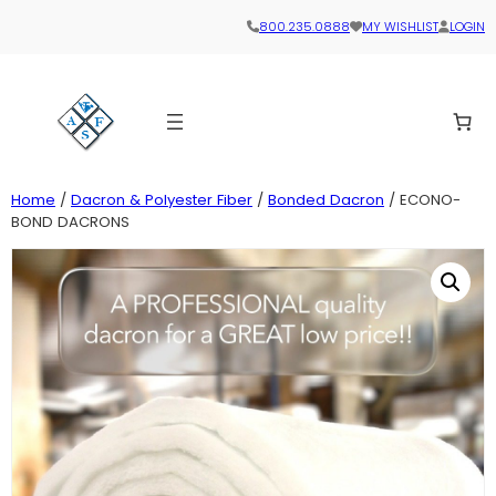
800.235.0888
MY WISHLIST
LOGIN
Home
/
Dacron & Polyester Fiber
/
Bonded Dacron
/ ECONO-
BOND DACRONS