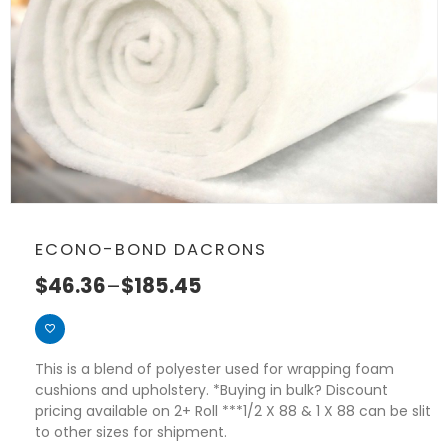
ECONO-BOND DACRONS
$
46.36
–
$
185.45
This is a blend of polyester used for wrapping foam
cushions and upholstery. *Buying in bulk? Discount
pricing available on 2+ Roll ***1/2 X 88 & 1 X 88 can be slit
to other sizes for shipment.