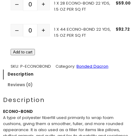
1 X 28 ECONO-BOND 22 YDS,
$
59.00
–
+
Quantity
1.5 OZ PER SQ FT
1 X 44 ECONO-BOND 22 YDS,
$
92.72
–
+
Quantity
1.5 OZ PER SQ FT
Add to cart
SKU:
P-ECONOBOND
Category:
Bonded Dacron
Description
Reviews (0)
Description
ECONO-BOND
A type of polyester fiberfill used primarily to wrap foam
cushions, giving them a smoother, fuller, and more rounded
appearance. It is also used as a filler for items like pillows,
stuffed animals, and quilts, and for its durability and resistance