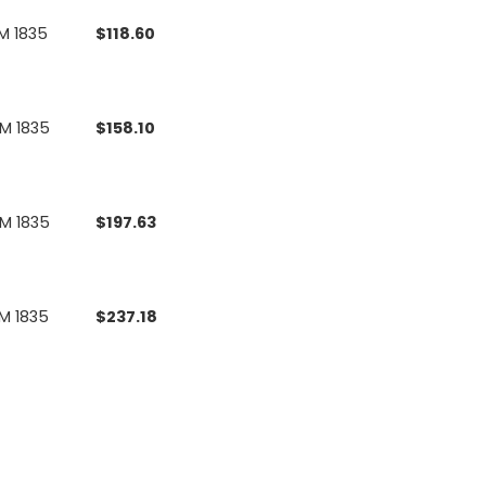
M 1835
$
118.60
UM 1835
$
158.10
UM 1835
$
197.63
M 1835
$
237.18