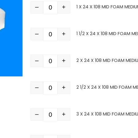
–
+
1 X 24 X 108 MID FOAM MEDI
Quantity
–
+
1 1/2 X 24 X 108 MID FOAM M
Quantity
–
+
2 X 24 X 108 MID FOAM MEDI
Quantity
–
+
2 1/2 X 24 X 108 MID FOAM M
Quantity
–
+
3 X 24 X 108 MID FOAM MEDI
Quantity