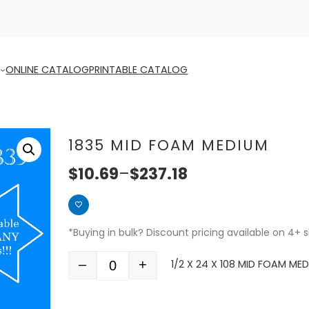
ONLINE CATALOG
PRINTABLE CATALOG
1835 MID FOAM MEDIUM
$
10.69
–
$
237.18
*Buying in bulk? Discount pricing available on 4+ 
–
+
1/2 X 24 X 108 MID FOAM ME
Quantity