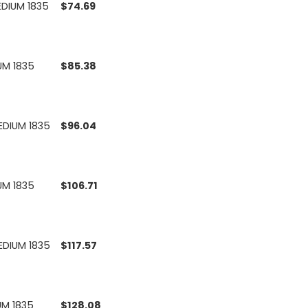
EDIUM 1835
$
74.69
UM 1835
$
85.38
EDIUM 1835
$
96.04
UM 1835
$
106.71
EDIUM 1835
$
117.57
UM 1835
$
128.08