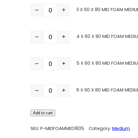
–
+
3 X 60 X 80 MID FOAM MEDIU
Quantity
–
+
4 X 60 X 80 MID FOAM MEDI
Quantity
–
+
5 X 60 X 80 MID FOAM MEDI
Quantity
–
+
6 X 60 X 80 MID FOAM MEDIU
Quantity
Add to cart
SKU:
P-MIDFOAMMED1835
Category:
Medium