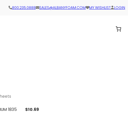
800.235.0888
SALES@ALBANYFOAM.COM
MY WISHLIST
LOGIN
sheets
DIUM 1835
$
10.69