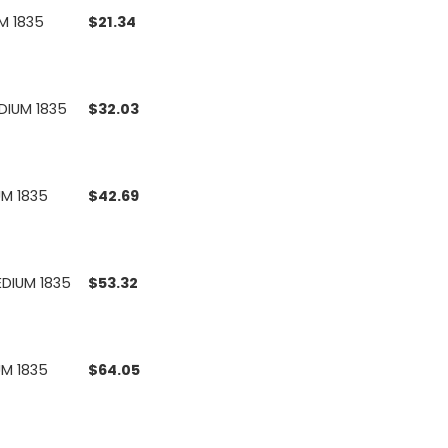
UM 1835
$
21.34
EDIUM 1835
$
32.03
UM 1835
$
42.69
EDIUM 1835
$
53.32
UM 1835
$
64.05