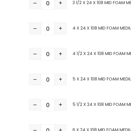
–
+
3 1/2 X 24 X 108 MID FOAM M
Quantity
–
+
4 X 24 X 108 MID FOAM MEDI
Quantity
–
+
4 1/2 X 24 X 108 MID FOAM M
Quantity
–
+
5 X 24 X 108 MID FOAM MEDI
Quantity
–
+
5 1/2 X 24 X 108 MID FOAM M
Quantity
–
+
6 X 24 X 108 MID FOAM MEDI