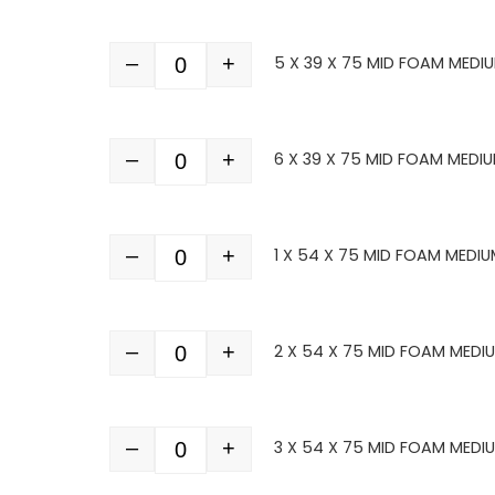
–
+
5 X 39 X 75 MID FOAM MEDI
Quantity
–
+
6 X 39 X 75 MID FOAM MEDIU
Quantity
–
+
1 X 54 X 75 MID FOAM MEDIU
Quantity
–
+
2 X 54 X 75 MID FOAM MEDI
Quantity
–
+
3 X 54 X 75 MID FOAM MEDI
Quantity