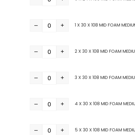
Quantity
–
+
1 X 30 X 108 MID FOAM MEDIU
Quantity
–
+
2 X 30 X 108 MID FOAM MEDI
Quantity
–
+
3 X 30 X 108 MID FOAM MEDI
Quantity
–
+
4 X 30 X 108 MID FOAM MEDI
Quantity
–
+
5 X 30 X 108 MID FOAM MEDI
Quantity