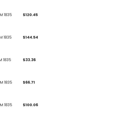
UM 1835
$
120.45
M 1835
$
144.54
M 1835
$
33.36
UM 1835
$
66.71
UM 1835
$
100.06