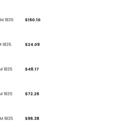
UM 1835
$
160.10
M 1835
$
24.09
M 1835
$
48.17
M 1835
$
72.26
UM 1835
$
96.38