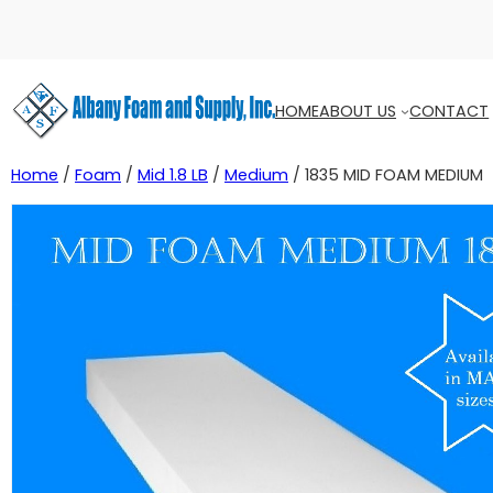
HOME
ABOUT US
CONTACT
Home
/
Foam
/
Mid 1.8 LB
/
Medium
/ 1835 MID FOAM MEDIUM