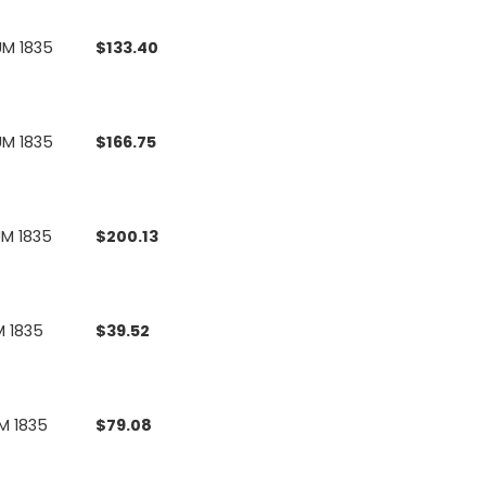
UM 1835
$
133.40
UM 1835
$
166.75
UM 1835
$
200.13
M 1835
$
39.52
M 1835
$
79.08