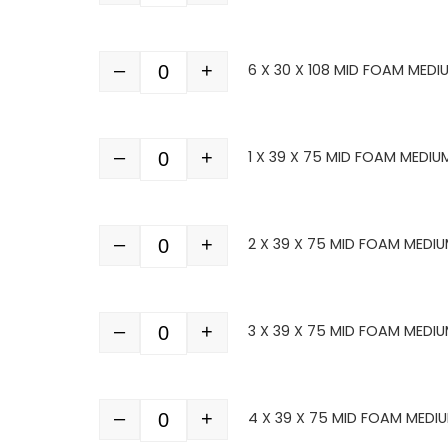
–
+
6 X 30 X 108 MID FOAM MEDI
Quantity
–
+
1 X 39 X 75 MID FOAM MEDIU
Quantity
–
+
2 X 39 X 75 MID FOAM MEDIU
Quantity
–
+
3 X 39 X 75 MID FOAM MEDIU
Quantity
–
+
4 X 39 X 75 MID FOAM MEDI
Quantity