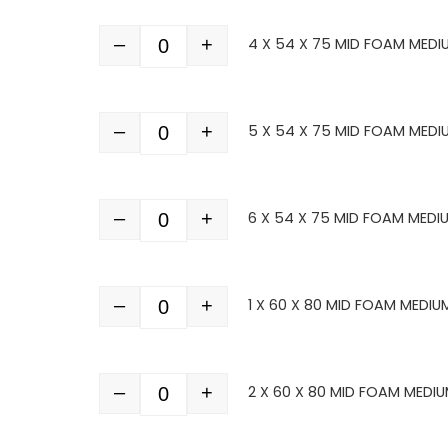
–
+
4 X 54 X 75 MID FOAM MEDI
Quantity
–
+
5 X 54 X 75 MID FOAM MEDI
Quantity
–
+
6 X 54 X 75 MID FOAM MEDI
Quantity
–
+
1 X 60 X 80 MID FOAM MEDIU
Quantity
–
+
2 X 60 X 80 MID FOAM MEDIU
Quantity