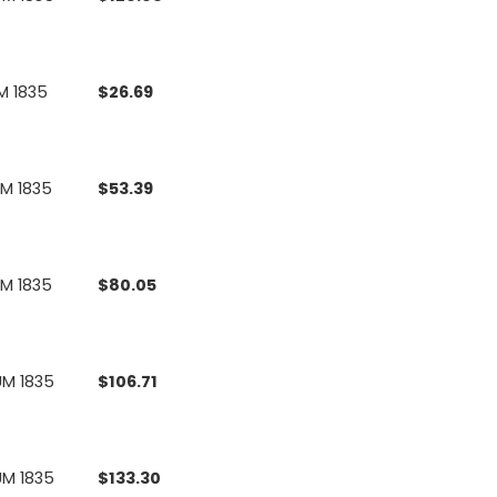
M 1835
$
26.69
UM 1835
$
53.39
UM 1835
$
80.05
UM 1835
$
106.71
UM 1835
$
133.30