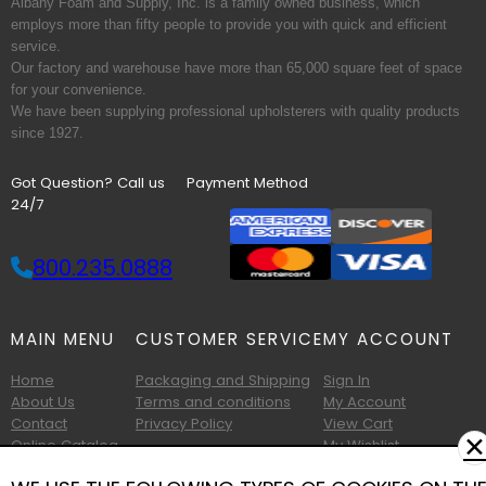
Albany Foam and Supply, Inc. is a family owned business, which
employs more than fifty people to provide you with quick and efficient
service.
Our factory and warehouse have more than 65,000 square feet of space
for your convenience.
We have been supplying professional upholsterers with quality products
since 1927.
Got Question? Call us
Payment Method
24/7
800.235.0888
MAIN MENU
CUSTOMER SERVICE
MY ACCOUNT
Home
Packaging and Shipping
Sign In
About Us
Terms and conditions
My Account
Contact
Privacy Policy
View Cart
✕
Online Catalog
My Wishlist
Printable Catalog