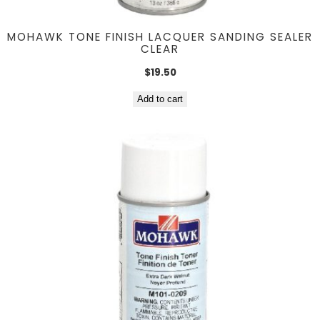
MOHAWK TONE FINISH LACQUER SANDING SEALER
CLEAR
$
19.50
Add to cart