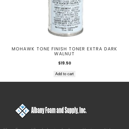
MOHAWK TONE FINISH TONER EXTRA DARK
WALNUT
$
19.50
Add to cart