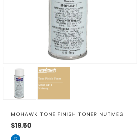
MOHAWK TONE FINISH TONER NUTMEG
$
19.50