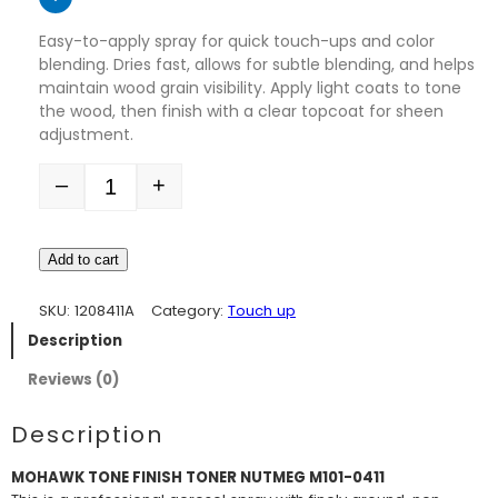
Easy-to-apply spray for quick touch-ups and color
blending. Dries fast, allows for subtle blending, and helps
maintain wood grain visibility. Apply light coats to tone
the wood, then finish with a clear topcoat for sheen
adjustment.
–
+
Quantity
Add to cart
SKU:
1208411A
Category:
Touch up
Description
Reviews (0)
Description
MOHAWK TONE FINISH TONER NUTMEG M101-0411