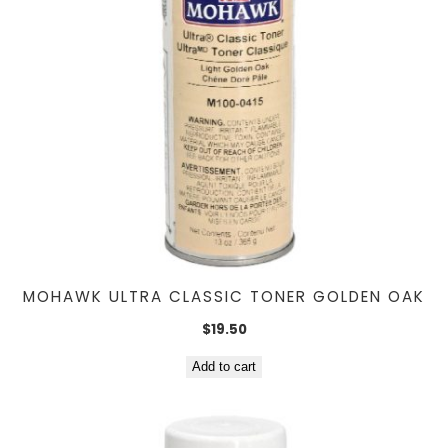
MOHAWK ULTRA CLASSIC TONER GOLDEN OAK
$
19.50
Add to cart