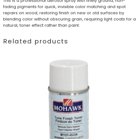
This is a professional aerosol spray with finely ground, non-
fading pigments for quick, invisible color matching and spot
repairs on wood, restoring finish on new or old surfaces by
blending color without obscuring grain, requiring light coats for a
natural, toner effect rather than paint.
Related products