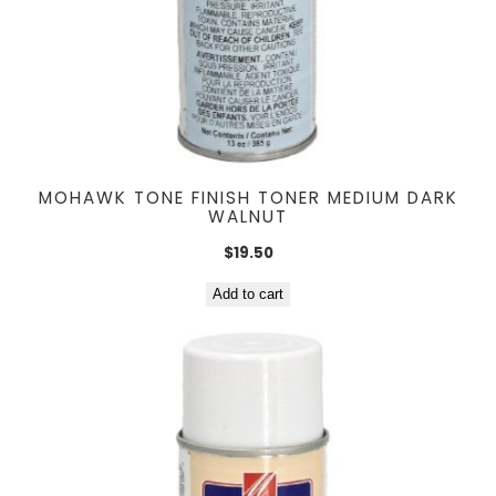
MOHAWK TONE FINISH TONER MEDIUM DARK
WALNUT
$
19.50
Add to cart