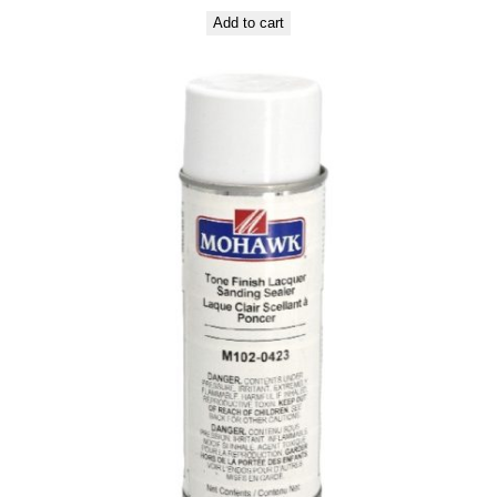
Add to cart