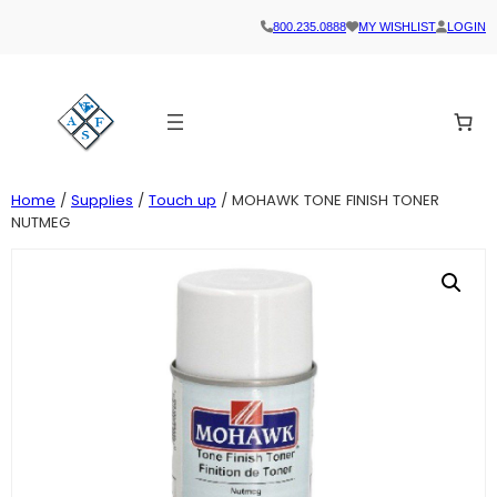
800.235.0888
MY WISHLIST
LOGIN
Home
/
Supplies
/
Touch up
/ MOHAWK TONE FINISH TONER
NUTMEG