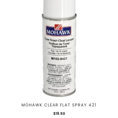
MOHAWK CLEAR FLAT SPRAY 421
$
19.50