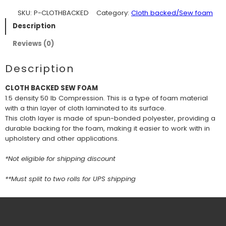
SKU:
P-CLOTHBACKED
Category:
Cloth backed/Sew foam
Description
Reviews (0)
Description
CLOTH BACKED SEW FOAM
1.5 density 50 lb Compression. This is a type of foam material
with a thin layer of cloth laminated to its surface.
This cloth layer is made of spun-bonded polyester, providing a
durable backing for the foam, making it easier to work with in
upholstery and other applications.
*Not eligible for shipping discount
**Must split to two rolls for UPS shipping