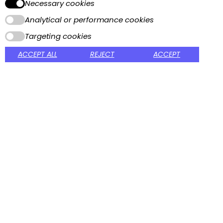
Necessary cookies
Home
About Us
Analytical or performance cookies
Contact
Online Catalog
Targeting cookies
Printable Catalog
ACCEPT ALL
REJECT
ACCEPT
CUSTOMER SERVICE
Packaging and Shipping
Terms and conditions
Privacy Policy
MY ACCOUNT
Sign In
My Account
View Cart
My Wishlist