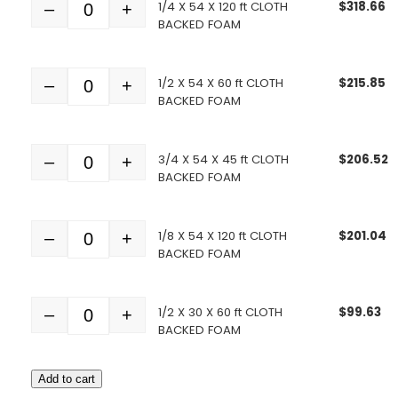
1/4 X 54 X 120 ft CLOTH
$
318.66
–
+
Quantity
BACKED FOAM
1/2 X 54 X 60 ft CLOTH
$
215.85
–
+
Quantity
BACKED FOAM
3/4 X 54 X 45 ft CLOTH
$
206.52
–
+
Quantity
BACKED FOAM
1/8 X 54 X 120 ft CLOTH
$
201.04
–
+
Quantity
BACKED FOAM
1/2 X 30 X 60 ft CLOTH
$
99.63
–
+
Quantity
BACKED FOAM
Add to cart