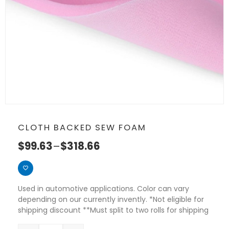
CLOTH BACKED SEW FOAM
$
99.63
–
$
318.66
Used in automotive applications. Color can vary
depending on our currently invently. *Not eligible for
shipping discount **Must split to two rolls for shipping