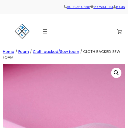
800.235.0888
MY WISHLIST
LOGIN
Home
/
Foam
/
Cloth backed/Sew foam
/ CLOTH BACKED SEW
FOAM