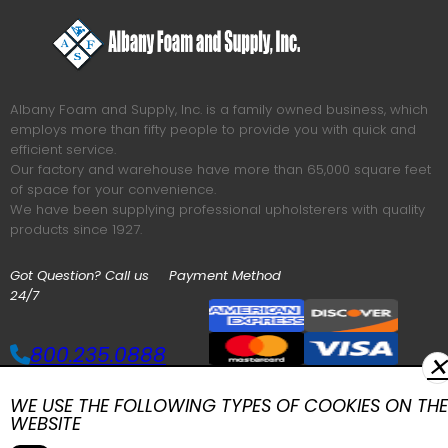
Albany Foam and Supply, Inc. is a family owned business, which
employs more than fifty people to provide you with quick and
efficient service.
Our factory and warehouse have more than 65,000 square feet
of space for your convenience.
We have been supplying professional upholsterers with quality
products since 1927.
Got Question? Call us
Payment Method
24/7
800.235.0888
✕
WE USE THE FOLLOWING TYPES OF COOKIES ON THE
MAIN MENU
WEBSITE