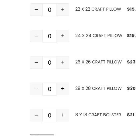
–
+
22 X 22 CRAFT PILLOW
$
15
Quantity
–
+
24 X 24 CRAFT PILLOW
$
19
Quantity
–
+
26 X 26 CRAFT PILLOW
$
23
Quantity
–
+
28 X 28 CRAFT PILLOW
$
30
Quantity
–
+
8 X 18 CRAFT BOLSTER
$
21
Quantity