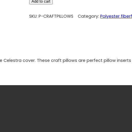
Add to cart
SKU:
P-CRAFTPILLOWS
Category:
Polyester fiberfi
 Celestra cover. These craft pillows are perfect pillow inserts