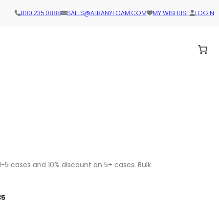
800.235.0888
SALES@ALBANYFOAM.COM
MY WISHLIST
LOGIN
1-5 cases and 10% discount on 5+ cases. Bulk
35