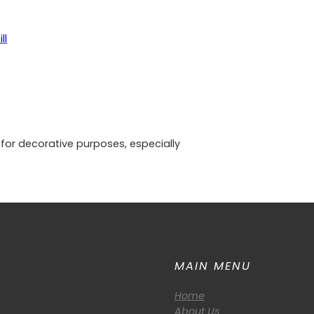
ll
 for decorative purposes, especially
MAIN MENU
Home
About Us