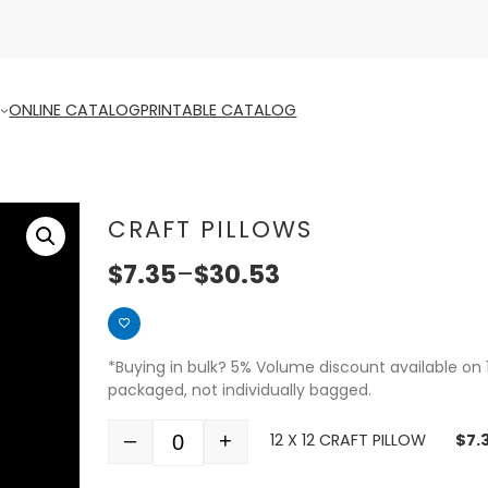
ONLINE CATALOG
PRINTABLE CATALOG
CRAFT PILLOWS
$
7.35
–
$
30.53
*Buying in bulk? 5% Volume discount available on 
packaged, not individually bagged.
–
+
12 X 12 CRAFT PILLOW
$
7.
Quantity