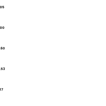
.05
.00
.60
.53
.17