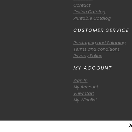
Contact
Online Catalog
Printable Catalog
CUSTOMER SERVICE
Packaging and Shipping
Terms and conditions
Privacy Policy
MY ACCOUNT
Sign In
My Account
View Cart
My Wishlist