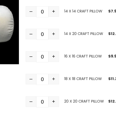
–
+
14 X 14 CRAFT PILLOW
$
7.
Quantity
–
+
14 X 20 CRAFT PILLOW
$
12
Quantity
–
+
16 X 16 CRAFT PILLOW
$
9.
Quantity
–
+
18 X 18 CRAFT PILLOW
$
11
Quantity
–
+
20 X 20 CRAFT PILLOW
$
12
Quantity