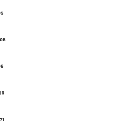
95
.06
96
.26
.71