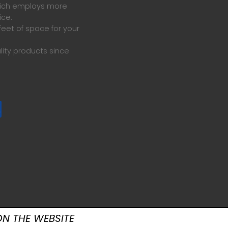
which employs more
ice.
eet of space for your
lity products since
N THE WEBSITE