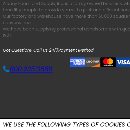
Albany Foam and Supply, Inc. is a family owned business, 
than fifty people to provide you with quick and efficient serv
Our factory and warehouse have more than 65,000 square f
convenience.
We have been supplying professional upholsterers with qua
1927.
Got Question? Call us 24/7
Payment Method
800.235.0888
WE USE THE FOLLOWING TYPES OF COOKIES O