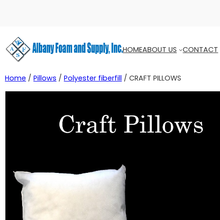
HOME
ABOUT US
CONTACT
Home
/
Pillows
/
Polyester fiberfill
/ CRAFT PILLOWS