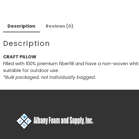
Description
Reviews (0)
Description
CRAFT PILLOW
Filled with 100% premium fiberfill and have a non-woven white
suitable for outdoor use.
*Bulk packaged, not individually bagged.