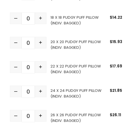
18 X 18 PUDGY PUFF PILLOW
$
14.22
–
+
Quantity
(INDIV. BAGGED)
20 X 20 PUDGY PUFF PILLOW
$
15.93
–
+
Quantity
(INDIV. BAGGED)
22 X 22 PUDGY PUFF PILLOW
$
17.69
–
+
Quantity
(INDIV. BAGGED)
24 X 24 PUDGY PUFF PILLOW
$
21.85
–
+
Quantity
(INDIV. BAGGED)
26 X 26 PUDGY PUFF PILLOW
$
26.11
–
+
Quantity
(INDIV. BAGGED)