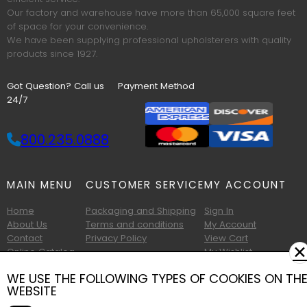
Our factory and warehouse have more than 65,000 square feet
of space for your convenience.
We have been supplying professional upholsterers with quality
products since 1927.
Got Question? Call us
Payment Method
24/7
800.235.0888
MAIN MENU
CUSTOMER SERVICE
MY ACCOUNT
Home
Packaging and Shipping
Sign In
About Us
Terms and conditions
My Account
Contact
Privacy Policy
View Cart
✕
Online Catalog
My Wishlist
Printable Catalog
WE USE THE FOLLOWING TYPES OF COOKIES ON TH
WEBSITE