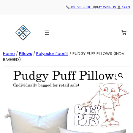
800.235.0888
MY WISHLIST
LOGIN
Home
/
Pillows
/
Polyester fiberfill
/ PUDGY PUFF PILLOWS (INDV.
BAGGED)