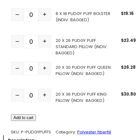
8 X 18 PUDGY PUFF BOLSTER
$
19.16
–
+
Quantity
(INDIV. BAGGED)
20 X 26 PUDGY PUFF
$
23.49
–
+
Quantity
STANDARD PILLOW (INDIV.
BAGGED)
20 X 30 PUDGY PUFF QUEEN
$
26.28
–
+
Quantity
PILLOW (INDIV. BAGGED)
20 X 36 PUDGY PUFF KING
$
30.80
–
+
Quantity
PILLOW (INDIV. BAGGED)
Add to cart
SKU:
P-PUDGYPUFFS
Category:
Polyester fiberfill