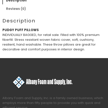
Description
Reviews (0)
Description
PUDGY PUFF PILLOWS
INDIVIDUALLY BAGGED, for retail sale. Filled with 100% premium
fiberfill. Stress resistant woven fabric cover, soft, cushiony,
resilient, hand washable. These throw pillows are great for
decorative and comfort purposes in interior design.
Albany Foam and Supply, Inc. is a family owned business, which
employs more than fifty people to provide you with quick and
efficient service.