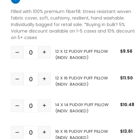
Filled with 100% premium fiberfill. Stress resistant woven
fabric cover, soft, cushiony, resilient, hand washable.
Individually bagged for retail sale. *Buying in bulk? 5%
Volume discount available on 1-5 cases and 10% discount
on 5+ cases
12 X 12 PUDGY PUFF PILLOW
$
9.56
–
+
Quantity
(INDIV. BAGGED)
12 X 16 PUDGY PUFF PILLOW
$
11.50
–
+
Quantity
(INDIV. BAGGED)
14 X 14 PUDGY PUFF PILLOW
$
10.48
–
+
Quantity
(INDIV. BAGGED)
16 X 16 PUDGY PUFF PILLOW
$
13.61
–
+
Quantity
(INDIV. BAGGED)