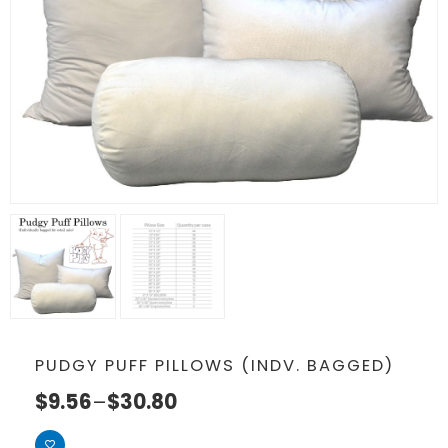
PUDGY PUFF PILLOWS (INDV. BAGGED)
$
9.56
–
$
30.80