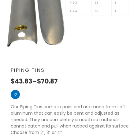
PIPING TINS
$
43.83
–
$
70.87
Our Piping Tins come in pairs and are made from soft
aluminum that can easily be bent and adjusted as
needed. They are completely smooth so materials
cannot catch and pull when rubbed against its surface.
Choose from 2″, 3″ or 4″.