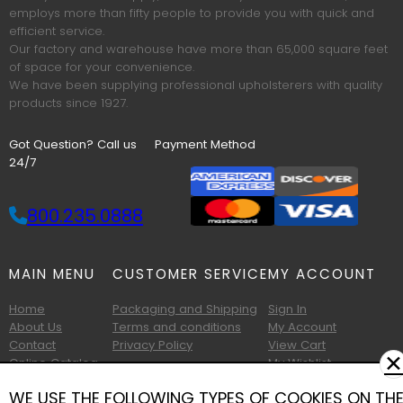
employs more than fifty people to provide you with quick and
efficient service.
Our factory and warehouse have more than 65,000 square feet
of space for your convenience.
We have been supplying professional upholsterers with quality
products since 1927.
Got Question? Call us
Payment Method
24/7
800.235.0888
MAIN MENU
CUSTOMER SERVICE
MY ACCOUNT
Home
Packaging and Shipping
Sign In
About Us
Terms and conditions
My Account
Contact
Privacy Policy
View Cart
✕
Online Catalog
My Wishlist
Printable Catalog
WE USE THE FOLLOWING TYPES OF COOKIES ON TH