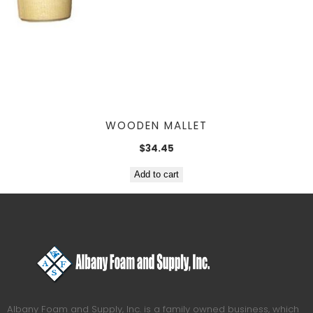
WOODEN MALLET
$
34.45
Add to cart
Albany Foam and Supply, Inc. is a family owned business, which