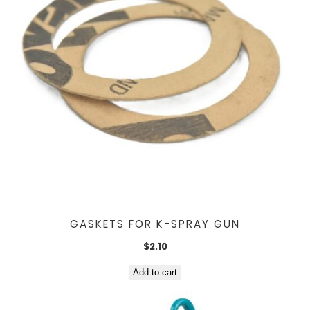
GASKETS FOR K-SPRAY GUN
$
2.10
Add to cart