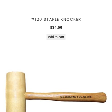
#120 STAPLE KNOCKER
$
34.06
Add to cart