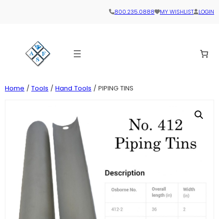
800.235.0888
MY WISHLIST
LOGIN
Home
/
Tools
/
Hand Tools
/ PIPING TINS