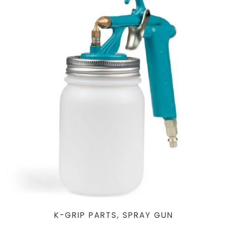
K-GRIP PARTS, SPRAY GUN