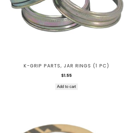
K-GRIP PARTS, JAR RINGS (1 PC)
$
1.55
Add to cart