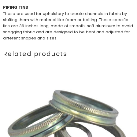
PIPING TINS
These are used for upholstery to create channels in fabric by
stuffing them with material like foam or batting. These specific
tins are 36 inches long, made of smooth, soft aluminum to avoid
snagging fabric and are designed to be bent and adjusted for
different shapes and sizes.
Related products