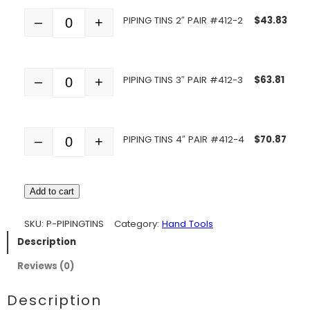
PIPING TINS 2″ PAIR #412-2
$
43.83
–
+
Quantity
PIPING TINS 3″ PAIR #412-3
$
63.81
–
+
Quantity
PIPING TINS 4″ PAIR #412-4
$
70.87
–
+
Quantity
Add to cart
SKU:
P-PIPINGTINS
Category:
Hand Tools
Description
Reviews (0)
Description