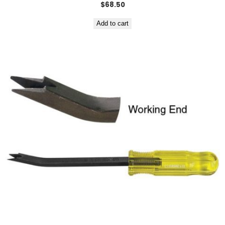
$
68.50
Add to cart