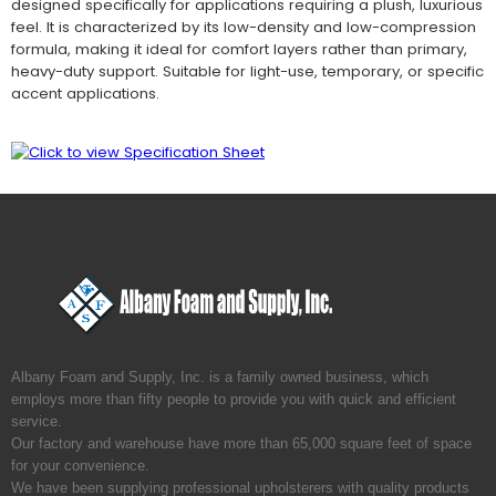
designed specifically for applications requiring a plush, luxurious
feel. It is characterized by its low-density and low-compression
formula, making it ideal for comfort layers rather than primary,
heavy-duty support. Suitable for light-use, temporary, or specific
accent applications.
Albany Foam and Supply, Inc. is a family owned business, which
employs more than fifty people to provide you with quick and efficient
service.
Our factory and warehouse have more than 65,000 square feet of space
for your convenience.
We have been supplying professional upholsterers with quality products