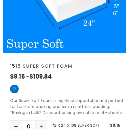
1516 SUPER SOFT FOAM
$
9.15
–
$
109.84
Our Super Soft Foam is highly compactable and perfect
for furniture backing and extra mattress padding.
*Buying in bulk? Discount pricing available on 4+ sheets
1/2 X 24 X 108 SUPER SOFT
$
9.15
–
+
Quantity