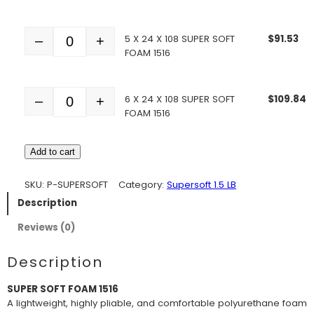
5 X 24 X 108 SUPER SOFT
$
91.53
–
+
Quantity
FOAM 1516
6 X 24 X 108 SUPER SOFT
$
109.84
–
+
Quantity
FOAM 1516
Add to cart
SKU:
P-SUPERSOFT
Category:
Supersoft 1.5 LB
Description
Reviews (0)
Description
SUPER SOFT FOAM 1516
A lightweight, highly pliable, and comfortable polyurethane foam