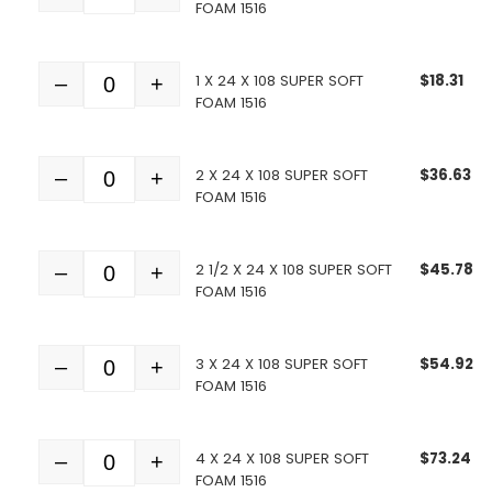
FOAM 1516
1 X 24 X 108 SUPER SOFT
$
18.31
–
+
Quantity
FOAM 1516
2 X 24 X 108 SUPER SOFT
$
36.63
–
+
Quantity
FOAM 1516
2 1/2 X 24 X 108 SUPER SOFT
$
45.78
–
+
Quantity
FOAM 1516
3 X 24 X 108 SUPER SOFT
$
54.92
–
+
Quantity
FOAM 1516
4 X 24 X 108 SUPER SOFT
$
73.24
–
+
Quantity
FOAM 1516