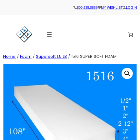
800.235.0888
MY WISHLIST
LOGIN
Home
/
Foam
/
Supersoft 1.5 LB
/ 1516 SUPER SOFT FOAM