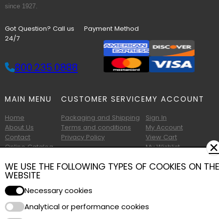
since 1927.
Got Question? Call us
Payment Method
24/7
800.235.0888
MAIN MENU
CUSTOMER SERVICE
MY ACCOUNT
Home
Packaging and Shipping
Sign In
About Us
Terms and conditions
My Account
Contact
Privacy Policy
View Cart
✕
Online Catalog
My Wishlist
Printable Catalog
WE USE THE FOLLOWING TYPES OF COOKIES ON TH
WEBSITE
Necessary cookies
Analytical or performance cookies
Copyright © 2026 Albany Foam and Supply. All Rights Reserved.