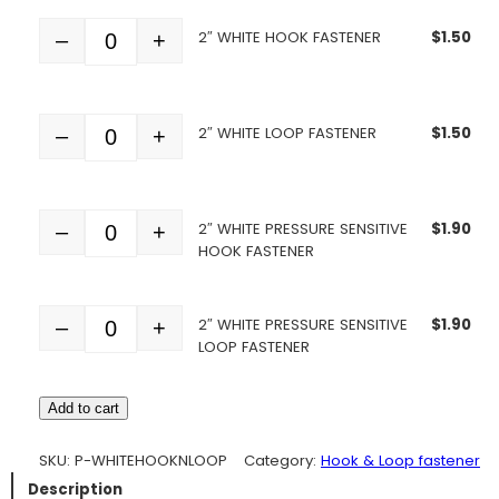
2″ WHITE HOOK FASTENER
$
1.50
–
+
Quantity
2″ WHITE LOOP FASTENER
$
1.50
–
+
Quantity
2″ WHITE PRESSURE SENSITIVE
$
1.90
–
+
Quantity
HOOK FASTENER
2″ WHITE PRESSURE SENSITIVE
$
1.90
–
+
Quantity
LOOP FASTENER
Add to cart
SKU:
P-WHITEHOOKNLOOP
Category:
Hook & Loop fastener
Description