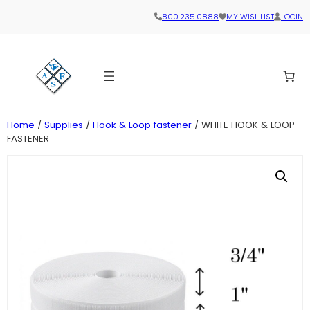
800.235.0888
MY WISHLIST
LOGIN
Home
/
Supplies
/
Hook & Loop fastener
/ WHITE HOOK & LOOP
FASTENER