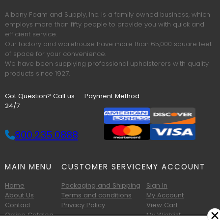
Albany Foam and Supply, Inc. is a family owned business, which
employs more than fifty people to provide you with quick and
efficient service.
Our factory and warehouse have more than 65,000 square feet
of space for your convenience.
We have been supplying professional upholsterers with quality
products since 1927.
Got Question? Call us
Payment Method
24/7
800.235.0888
MAIN MENU
CUSTOMER SERVICE
MY ACCOUNT
Home
Packaging and Shipping
Sign In
About Us
Terms and conditions
My Account
Contact
Privacy Policy
View Cart
✕
Online Catalog
My Wishlist