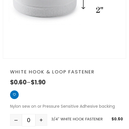
WHITE HOOK & LOOP FASTENER
$
0.60
–
$
1.90
Nylon sew on or Pressure Sensitive Adhesive backing
3/4″ WHITE HOOK FASTENER
$
0.60
–
+
Quantity