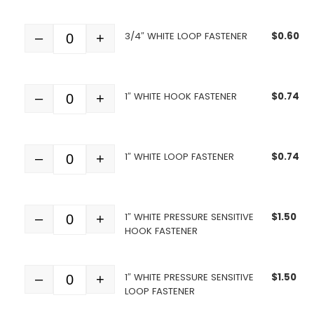
3/4″ WHITE LOOP FASTENER
$
0.60
–
+
Quantity
1″ WHITE HOOK FASTENER
$
0.74
–
+
Quantity
1″ WHITE LOOP FASTENER
$
0.74
–
+
Quantity
1″ WHITE PRESSURE SENSITIVE
$
1.50
–
+
Quantity
HOOK FASTENER
1″ WHITE PRESSURE SENSITIVE
$
1.50
–
+
Quantity
LOOP FASTENER