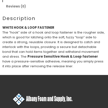
Reviews (0)
Description
WHITE HOOK & LOOP FASTENER
The “hook” side of a hook and loop fastener is the rougher side,
which is good for latching onto the soft, fuzzy “loop” side to
create a strong, reusable closure. It is designed to catch and
interlock with the loops, providing a secure but detachable
bond that can hold items together and withstand movement
and stress. The
Pressure Sensitive Hook & Loop fastener
have a pressure-sensitive adhesive, meaning you simply press
it into place after removing the release liner.