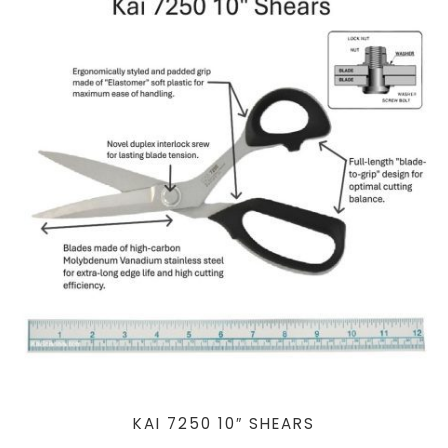
KAI 7250 10″ SHEARS