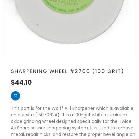
SHARPENING WHEEL #2700 (100 GRIT)
$
44.10
This part is for the Wolff A-1 Sharpener which is available
on our site (1507062A). It is a 100-grit white aluminum
oxide grinding wheel designed specifically for the Twice
As Sharp scissor sharpening system. It is used to remove
metal, repair nicks, and restore the proper bevel angle on