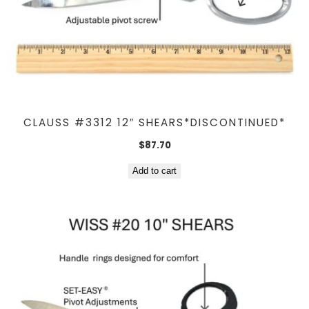
CLAUSS #3312 12″ SHEARS*DISCONTINUED*
$
87.70
Add to cart