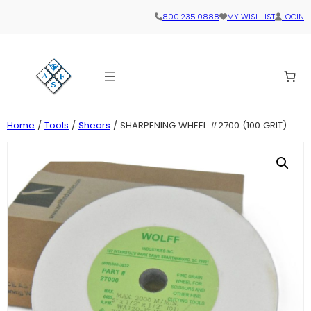
800.235.0888
MY WISHLIST
LOGIN
Home
/
Tools
/
Shears
/ SHARPENING WHEEL #2700 (100 GRIT)