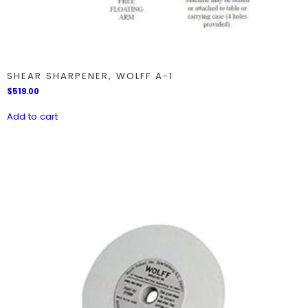
SHEAR SHARPENER, WOLFF A-1
$
519.00
Add to cart