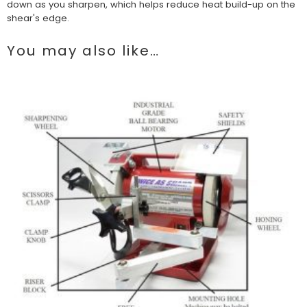
down as you sharpen, which helps reduce heat build-up on the
shear's edge.
You may also like…