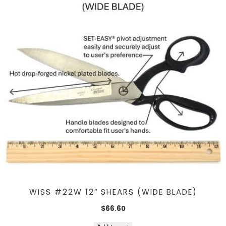
WISS #22W 12″ SHEARS (WIDE BLADE)
$
66.60