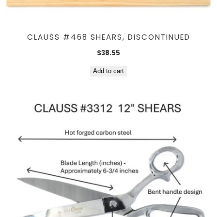
CLAUSS #468 SHEARS, DISCONTINUED
$
38.55
Add to cart