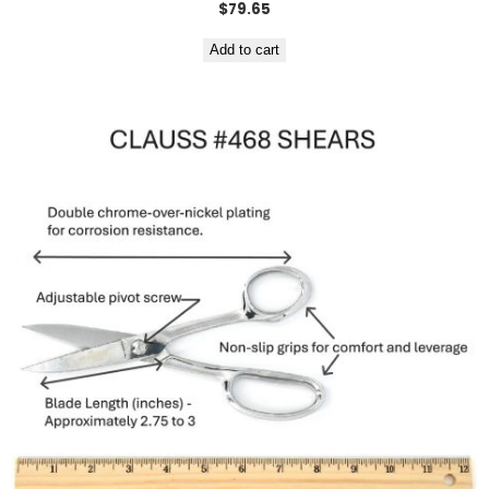
$
79.65
Add to cart