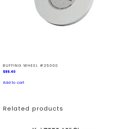
BUFFING WHEEL #25000
$
86.40
Add to cart
Related products