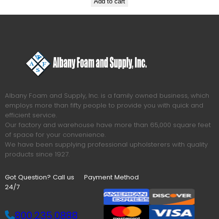
Add to cart
Albany Foam and Supply, Inc. is a family owned business, which
employs more than fifty people to provide you with quick and
efficient service.
Our factory and warehouse have more than 65,000 square feet
of space for your convenience.
We have been supplying professional upholsterers with quality
products since 1927.
Got Question? Call us
Payment Method
24/7
800.235.0888