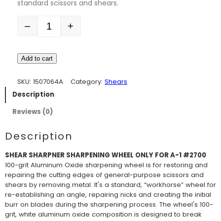
standard scissors and shears.
–
+
Quantity
Add to cart
SKU:
1507064A
Category:
Shears
Description
Reviews (0)
Description
SHEAR SHARPNER SHARPENING WHEEL ONLY FOR A-1 #2700
100-grit Aluminum Oxide sharpening wheel is for restoring and
repairing the cutting edges of general-purpose scissors and
shears by removing metal. It's a standard, “workhorse” wheel for
re-establishing an angle, repairing nicks and creating the initial
burr on blades during the sharpening process. The wheel's 100-
grit, white aluminum oxide composition is designed to break