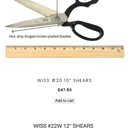
WISS #20 10″ SHEARS
$
47.60
Add to cart