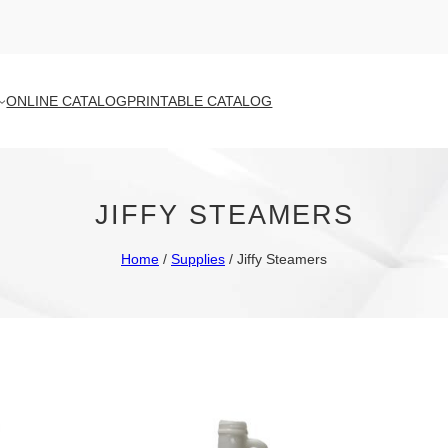
ONLINE CATALOG
PRINTABLE CATALOG
JIFFY STEAMERS
Home
/
Supplies
/ Jiffy Steamers