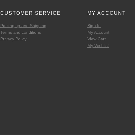
CUSTOMER SERVICE
MY ACCOUNT
Packaging and Shipping
Sign In
Terms and conditions
My Account
Privacy Policy
View Cart
My Wishlist