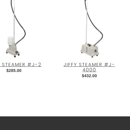
Y STEAMER #J-2
JIFFY STEAMER #J-
4000
$
285.00
$
432.00