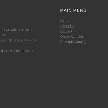
MAIN MENU
Home
About Us
which employs more
Contact
ice.
Online Catalog
eet of space for your
Printable Catalog
lity products since