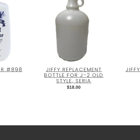
ER #898
JIFFY REPLACEMENT
JIFF
BOTTLE FOR J-2 OLD
STYLE, SERIA
$
18.00