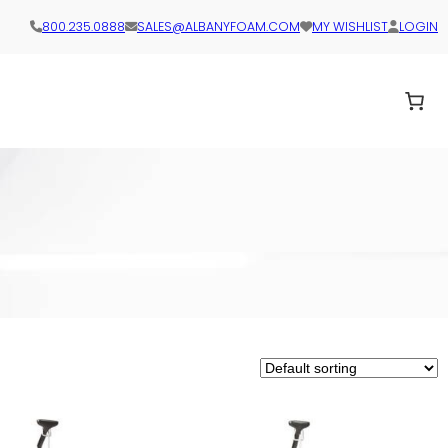
800.235.0888
SALES@ALBANYFOAM.COM
MY WISHLIST
LOGIN