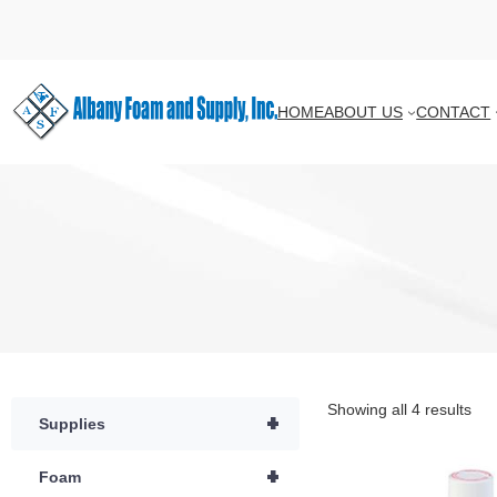
HOME
ABOUT US
CONTACT
Showing all 4 results
+
Supplies
+
Foam