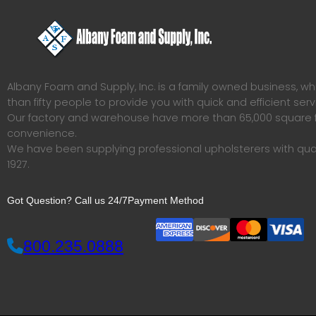
Albany Foam and Supply, Inc. is a family owned business, 
than fifty people to provide you with quick and efficient serv
Our factory and warehouse have more than 65,000 square f
convenience.
We have been supplying professional upholsterers with qua
1927.
Got Question? Call us 24/7
Payment Method
800.235.0888