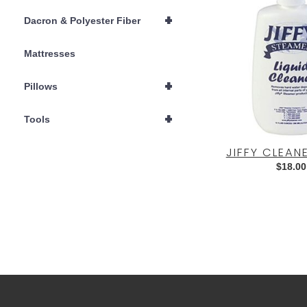
+
Dacron & Polyester Fiber
Mattresses
+
Pillows
+
Tools
JIFFY CLEAN
$
18.00