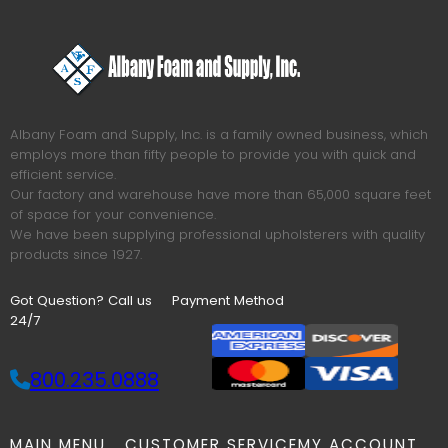
Albany Foam and Supply, Inc. is a family owned business, which
employs more than fifty people to provide you with quick and
efficient service.
Our factory and warehouse have more than 65,000 square feet
of space for your convenience.
We have been supplying professional upholsterers with quality
products since 1927.
Got Question? Call us
Payment Method
24/7
800.235.0888
MAIN MENU
CUSTOMER SERVICE
MY ACCOUNT