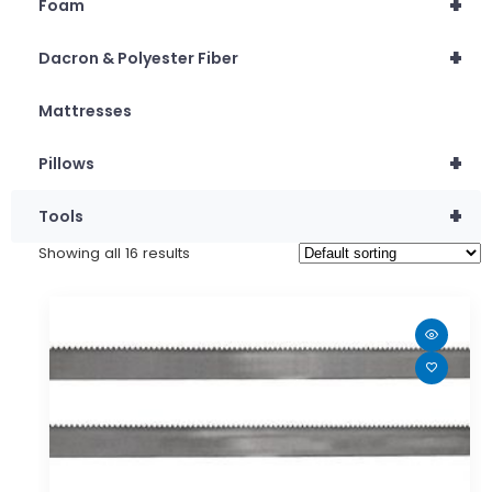
+
Foam
+
Dacron & Polyester Fiber
Mattresses
+
Pillows
+
Tools
Showing all 16 results