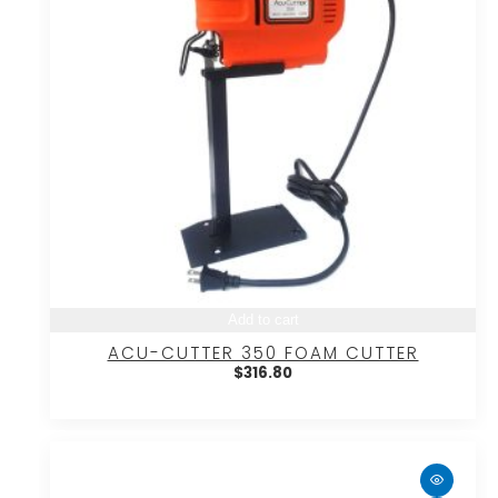
Add to cart
ACU-CUTTER 350 FOAM CUTTER
$
316.80