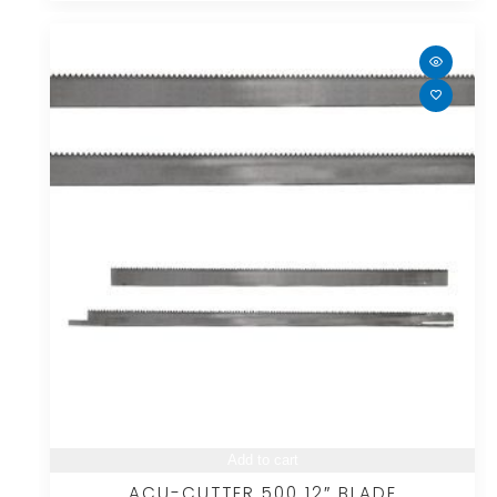
Add to cart
ACU-CUTTER 500 12″ BLADE