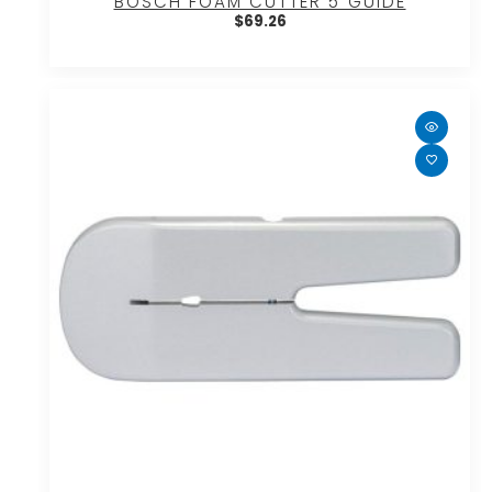
BOSCH FOAM CUTTER 5″GUIDE
$
69.26