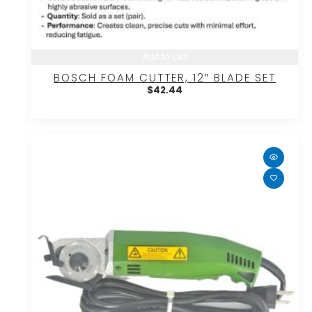
Add to cart
BOSCH FOAM CUTTER, 12″ BLADE SET
$
42.44