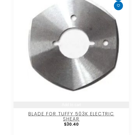
Add to cart
BLADE FOR TUFFY 503K ELECTRIC
SHEAR
$
30.40