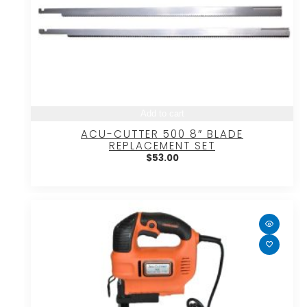
Add to cart
ACU-CUTTER 500 8″ BLADE
REPLACEMENT SET
$
53.00