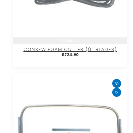
Add to cart
CONSEW FOAM CUTTER (8″ BLADES)
$
724.90