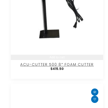
Add to cart
ACU-CUTTER 500 8″ FOAM CUTTER
$
415.50