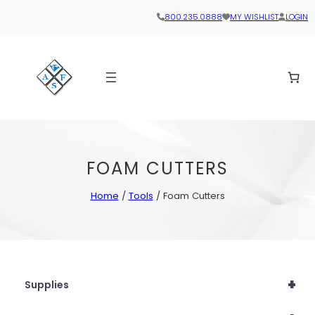
800.235.0888
MY WISHLIST
LOGIN
FOAM CUTTERS
Home
/
Tools
/ Foam Cutters
+
Supplies