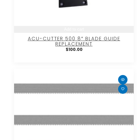
Add to cart
ACU-CUTTER 500 8″ BLADE GUIDE
REPLACEMENT
$
100.00