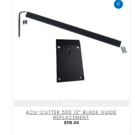
Add to cart
ACU-CUTTER 500 12″ BLADE GUIDE
REPLACEMENT
$
115.00