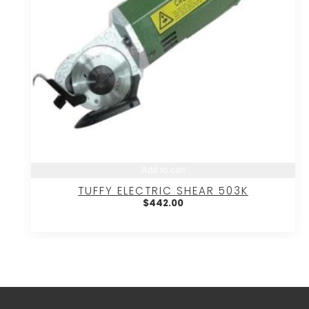
Add to cart
TUFFY ELECTRIC SHEAR 503K
$
442.00