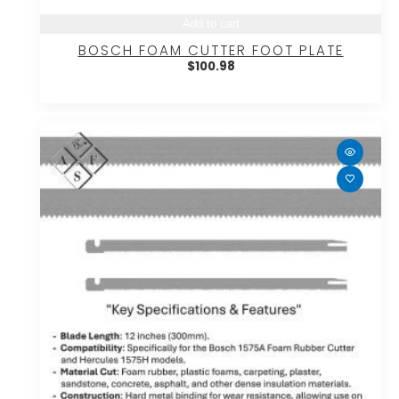
Add to cart
BOSCH FOAM CUTTER FOOT PLATE
$
100.98