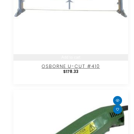
Add to cart
OSBORNE U-CUT #410
$
178.33