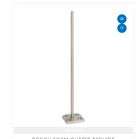
Add to cart