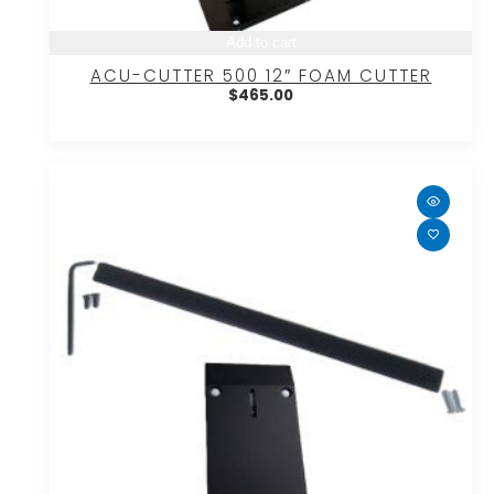
Add to cart
ACU-CUTTER 500 12″ FOAM CUTTER
$
465.00