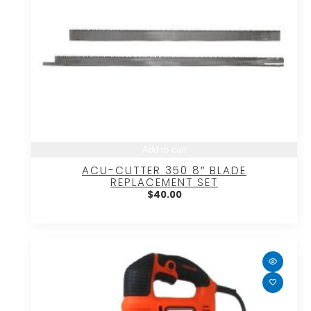
Add to cart
ACU-CUTTER 350 8″ BLADE
REPLACEMENT SET
$
40.00