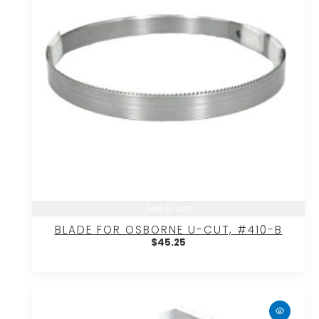
Add to cart
BLADE FOR OSBORNE U-CUT, #410-B
$
45.25