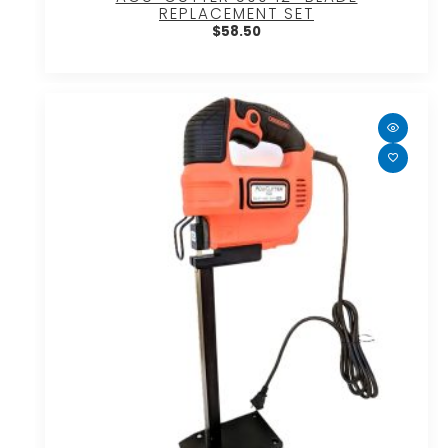
REPLACEMENT SET
$
58.50