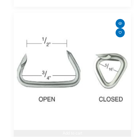
Add to cart