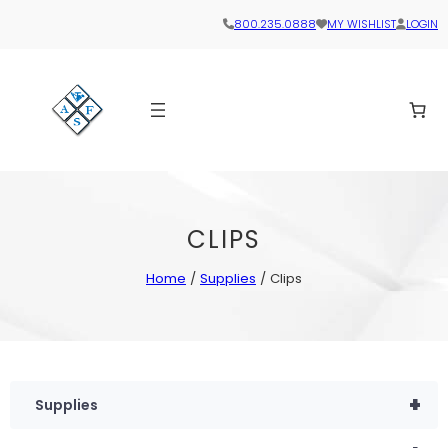
800.235.0888
MY WISHLIST
LOGIN
CLIPS
Home
/
Supplies
/ Clips
+
Supplies