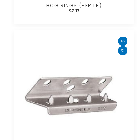
HOG RINGS (PER LB)
$
7.17