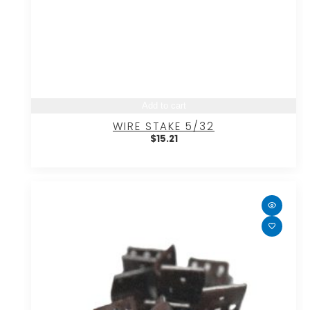
Add to cart
WIRE STAKE 5/32
$
15.21