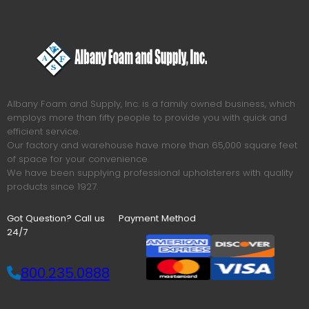
Albany Foam and Supply, Inc. is a family owned business, which
employs more than fifty people to provide you with quick and
efficient service.
Our factory and warehouse have more than 65,000 square feet
of space for your convenience.
We have been supplying professional upholsterers with quality
products since 1927.
Got Question? Call us
Payment Method
24/7
800.235.0888