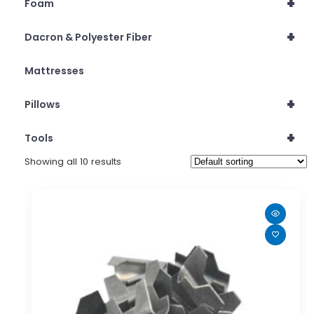
+
Foam
+
Dacron & Polyester Fiber
Mattresses
+
Pillows
+
Tools
Showing all 10 results