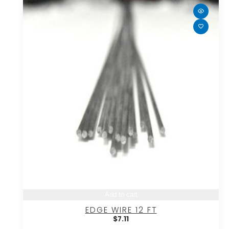
Add to cart
EDGE WIRE 12 FT
$
7.11