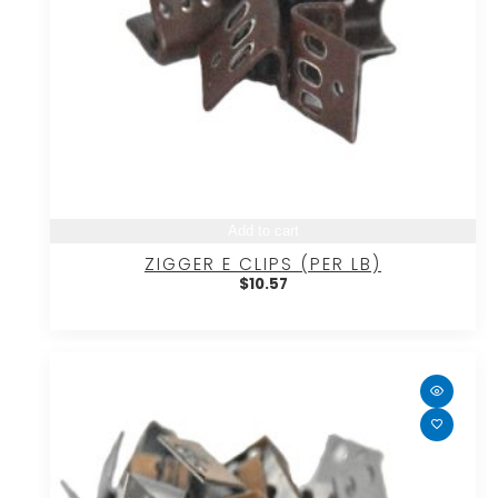
Add to cart
ZIGGER E CLIPS (PER LB)
$
10.57