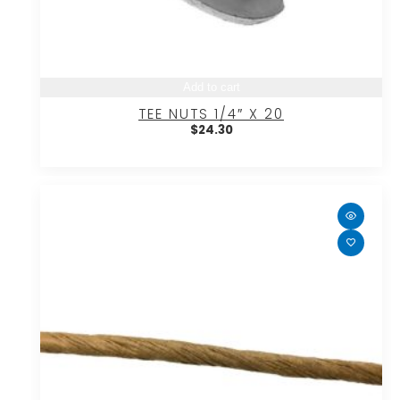
Add to cart
TEE NUTS 1/4″ X 20
$
24.30