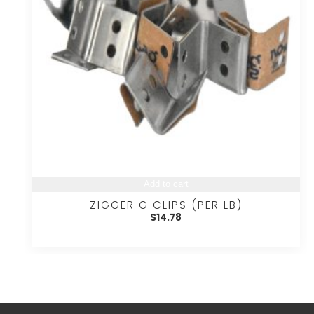
Add to cart
ZIGGER G CLIPS (PER LB)
$
14.78