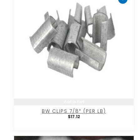
Add to cart
BW CLIPS 7/8″ (PER LB)
$
17.12