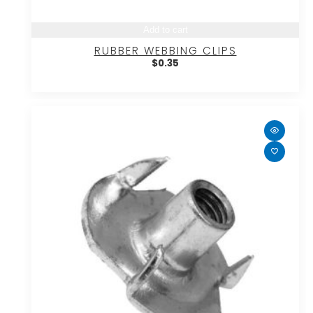
Add to cart
RUBBER WEBBING CLIPS
$
0.35