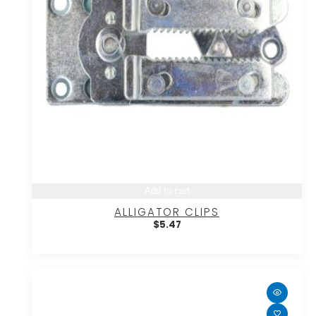
Add to cart
ALLIGATOR CLIPS
$
5.47