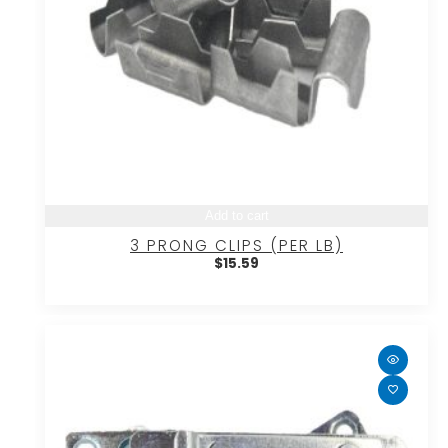
Add to cart
3 PRONG CLIPS (PER LB)
$
15.59