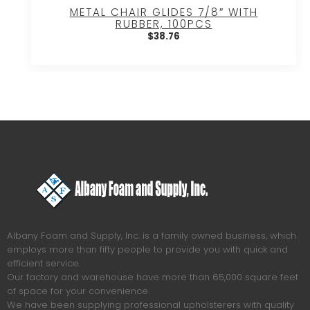
METAL CHAIR GLIDES 7/8″ WITH
RUBBER, 100PCS
$
38.76
Albany Foam and Supply, Inc. is a family owned business, which
employs more than fifty people to provide you with quick and
efficient service.
Our factory and warehouse have more than 65,000 square feet
of space for your convenience.
We have been supplying professional upholsterers with quality