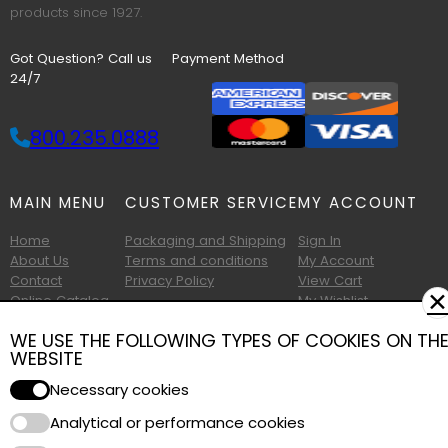
products since 1927.
Got Question? Call us
Payment Method
24/7
800.235.0888
MAIN MENU
CUSTOMER SERVICE
MY ACCOUNT
Home
Packaging and Shipping
Sign In
About Us
Terms and conditions
My Account
Contact
Privacy Policy
View Cart
✕
Online Catalog
My Wishlist
Printable Catalog
WE USE THE FOLLOWING TYPES OF COOKIES ON TH
WEBSITE
Necessary cookies
Analytical or performance cookies
Copyright © 2026 Albany Foam and Supply. All Rights Reserved.