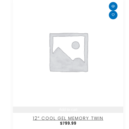
Add to cart
12″ COOL GEL MEMORY TWIN
$
799.99