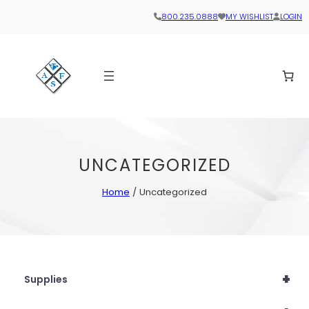
800.235.0888
MY WISHLIST
LOGIN
UNCATEGORIZED
Home
/ Uncategorized
+
Supplies