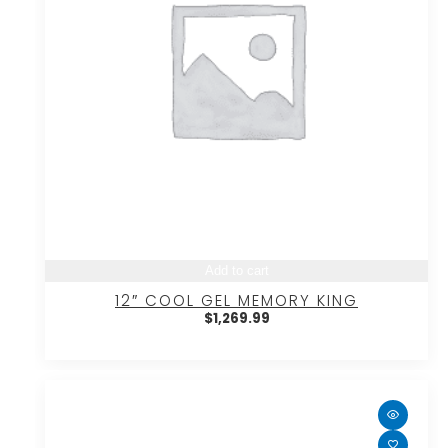
Add to cart
12″ COOL GEL MEMORY KING
$
1,269.99