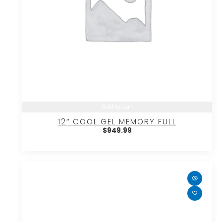
Add to cart
12″ COOL GEL MEMORY FULL
$
949.99