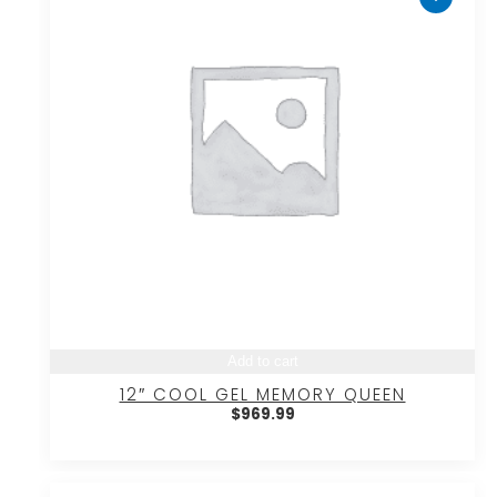
Add to cart
12″ COOL GEL MEMORY QUEEN
$
969.99