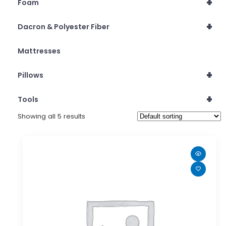
+
Foam
+
Dacron & Polyester Fiber
Mattresses
+
Pillows
+
Tools
Showing all 5 results