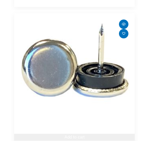
Add to cart