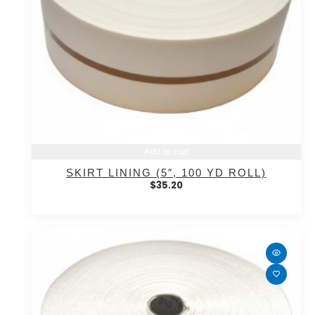
Add to cart
SKIRT LINING (5″, 100 YD ROLL)
$
35.20