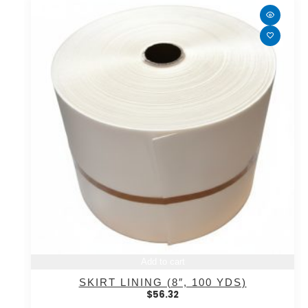
Add to cart
SKIRT LINING (8″, 100 YDS)
$
56.32