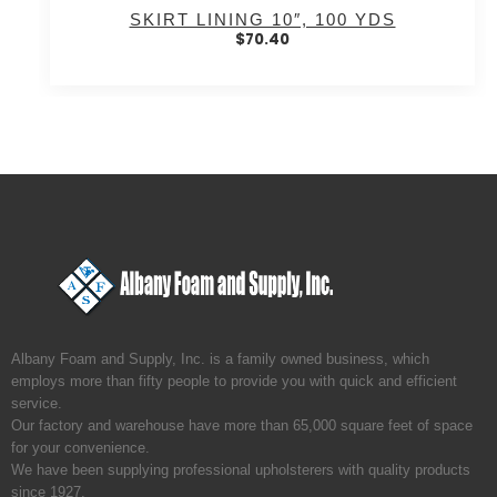
SKIRT LINING 10″, 100 YDS
$
70.40
Albany Foam and Supply, Inc. is a family owned business, which
employs more than fifty people to provide you with quick and efficient
service.
Our factory and warehouse have more than 65,000 square feet of space
for your convenience.
We have been supplying professional upholsterers with quality products
since 1927.