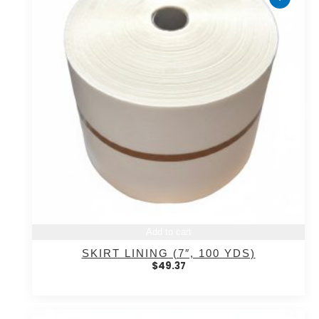
Add to cart
SKIRT LINING (7″, 100 YDS)
$
49.37