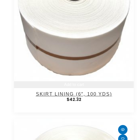
Add to cart
SKIRT LINING (6″, 100 YDS)
$
42.32