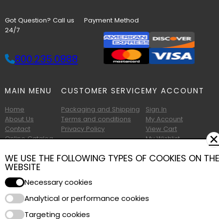
Got Question? Call us
Payment Method
24/7
800.235.0888
MAIN MENU
CUSTOMER SERVICE
MY ACCOUNT
Home
Packaging and Shipping
Sign In
About Us
Terms and conditions
My Account
Contact
Privacy Policy
View Cart
✕
Online Catalog
My Wishlist
Printable Catalog
WE USE THE FOLLOWING TYPES OF COOKIES ON TH
WEBSITE
Necessary cookies
Analytical or performance cookies
Copyright © 2026 Albany Foam and Supply. All Rights Reserved.
Targeting cookies
Terms of Use
|
Privacy Policy