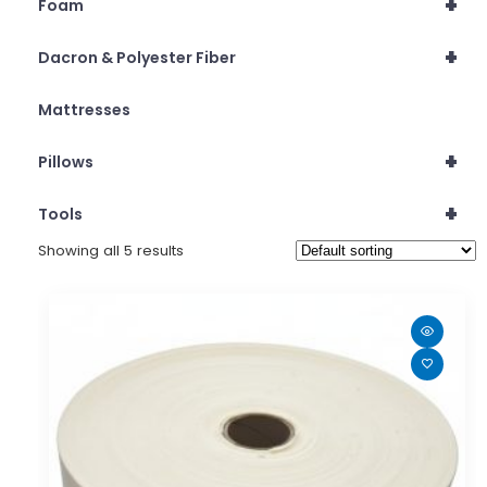
+
Foam
+
Dacron & Polyester Fiber
Mattresses
+
Pillows
+
Tools
Showing all 5 results