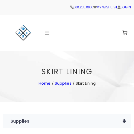
800.235.0888
MY WISHLIST
LOGIN
SKIRT LINING
Home
/
Supplies
/ Skirt Lining
+
Supplies