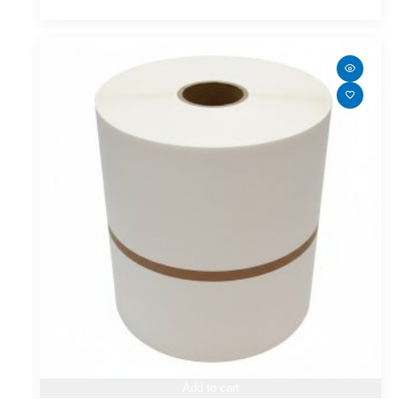
Add to cart