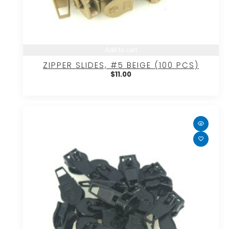
Add to cart
ZIPPER SLIDES, #5 BEIGE (100 PCS)
$
11.00