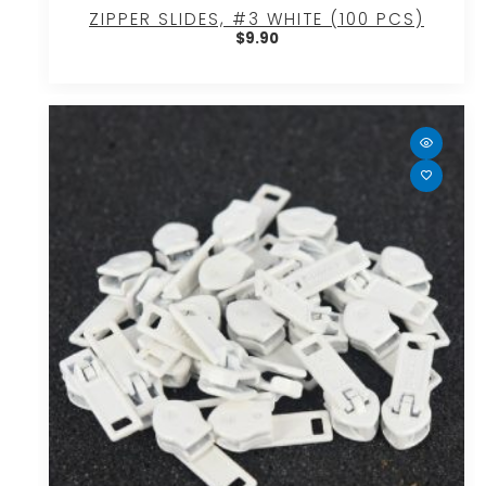
ZIPPER SLIDES, #3 WHITE (100 PCS)
$
9.90