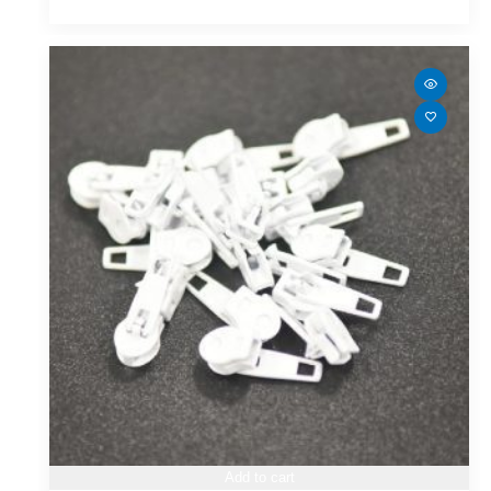
Add to cart