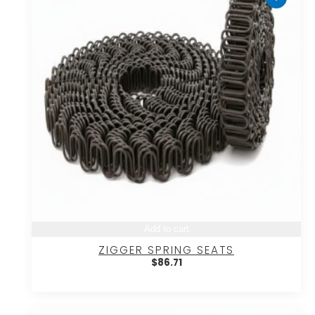
Add to cart
ZIGGER SPRING SEATS
$
86.71