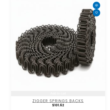
Add to cart
ZIGGER SPRINGS BACKS
$
101.62