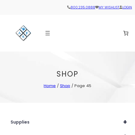
800.235.0888
MY WISHLIST
LOGIN
SHOP
Home
/
Shop
/ Page 45
+
Supplies