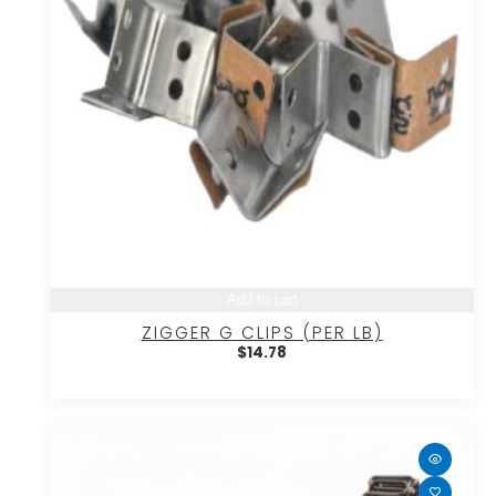
Add to cart
ZIGGER G CLIPS (PER LB)
$
14.78