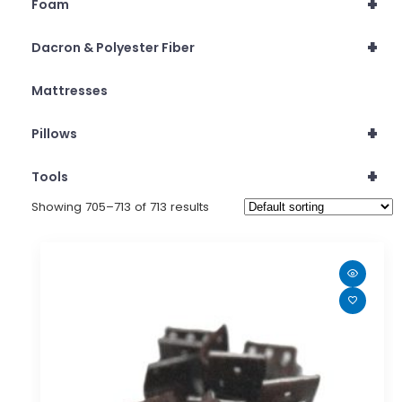
+
Foam
+
Dacron & Polyester Fiber
Mattresses
+
Pillows
+
Tools
Showing 705–713 of 713 results