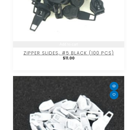
Add to cart
ZIPPER SLIDES, #5 BLACK (100 PCS)
$
11.00