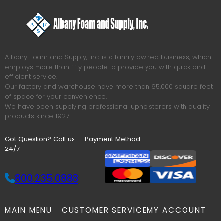
Albany Foam and Supply, Inc. is a family owned business, which
employs more than fifty people to provide you with quick and
efficient service.
Our factory and warehouse have more than 65,000 square feet
of space for your convenience.
We have been supplying professional upholsterers with quality
products since 1927.
Got Question? Call us
Payment Method
24/7
800.235.0888
MAIN MENU
CUSTOMER SERVICE
MY ACCOUNT