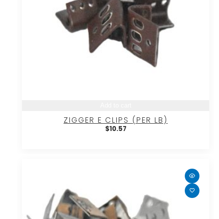
Add to cart
ZIGGER E CLIPS (PER LB)
$
10.57