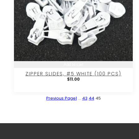
Add to cart
ZIPPER SLIDES, #5 WHITE (100 PCS)
$
11.00
Previous Page
1
…
43
44
45