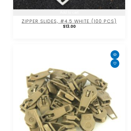
Add to cart
ZIPPER SLIDES, #4.5 WHITE (100 PCS)
$
13.00