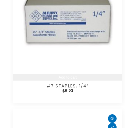
Add to cart
#7 STAPLES, 1/4″
$
5.23