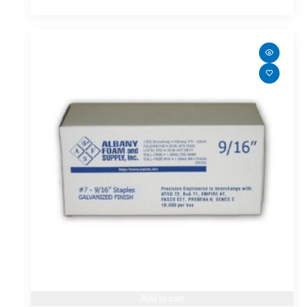
Add to cart