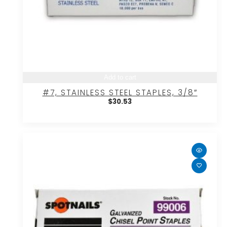
Add to cart
#7, STAINLESS STEEL STAPLES, 3/8″
$
30.53