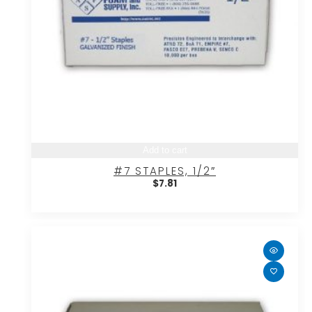
Add to cart
#7 STAPLES, 1/2″
$
7.81