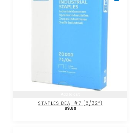
Add to cart
STAPLES BEA, #7 (5/32″)
$
9.50