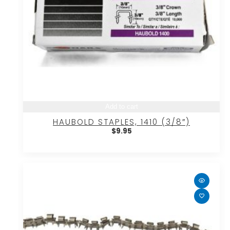
Add to cart
HAUBOLD STAPLES, 1410 (3/8″)
$
9.95