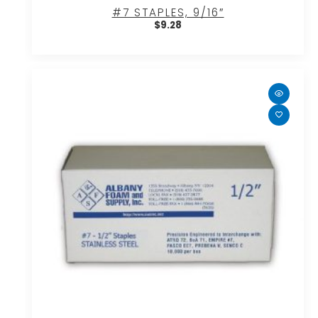
#7 STAPLES, 9/16″
$
9.28