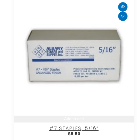
Add to cart
#7 STAPLES, 5/16″
$
9.50