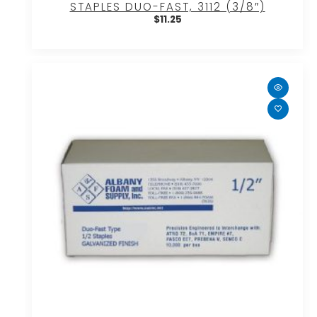
STAPLES DUO-FAST, 3112 (3/8″)
$
11.25