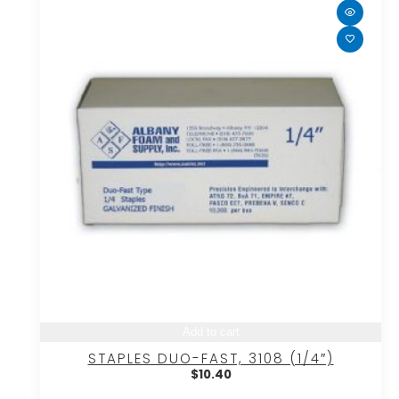
Add to cart
STAPLES DUO-FAST, 3108 (1/4″)
$
10.40