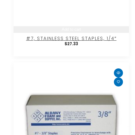
Add to cart
#7, STAINLESS STEEL STAPLES, 1/4″
$
27.33