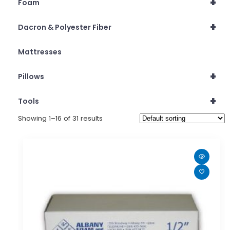
+
Foam
+
Dacron & Polyester Fiber
Mattresses
+
Pillows
+
Tools
Showing 1–16 of 31 results