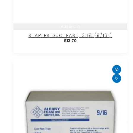
Add to cart
STAPLES DUO-FAST, 3118 (9/16″)
$
13.70