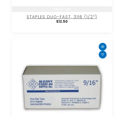
Add to cart
STAPLES DUO-FAST, 3116 (1/2″)
$
12.50