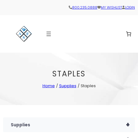
800.235.0888
MY WISHLIST
LOGIN
STAPLES
Home
/
Supplies
/ Staples
+
Supplies