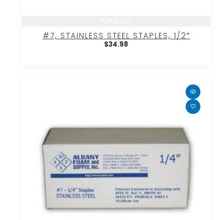
Add to cart
#7, STAINLESS STEEL STAPLES, 1/2″
$
34.98