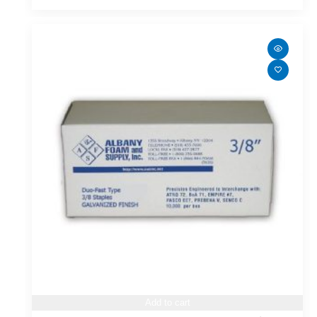
Add to cart