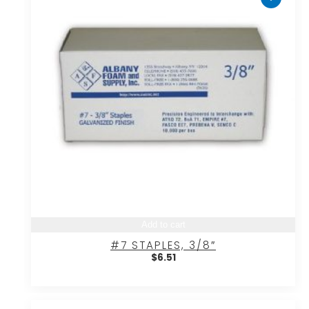
Add to cart
#7 STAPLES, 3/8″
$
6.51