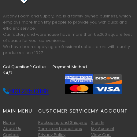
Albany Foam and Supply, Inc. is a family owned business, which
employs more than fifty people to provide you with quick and
efficient service.
Our factory and warehouse have more than 65,000 square feet
of space for your convenience.
We have been supplying professional upholsterers with quality
products since 1927.
Got Question? Call us
Payment Method
24/7
800.235.0888
MAIN MENU
CUSTOMER SERVICE
MY ACCOUNT
Home
Packaging and Shipping
Sign In
About Us
Terms and conditions
My Account
Contact
Privacy Policy
View Cart