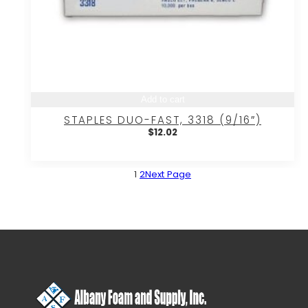
Add to cart
STAPLES DUO-FAST, 3318 (9/16″)
$
12.02
1
2
Next Page