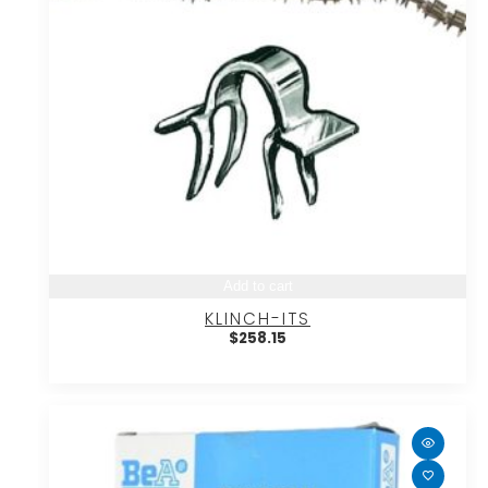
Add to cart
KLINCH-ITS
$
258.15