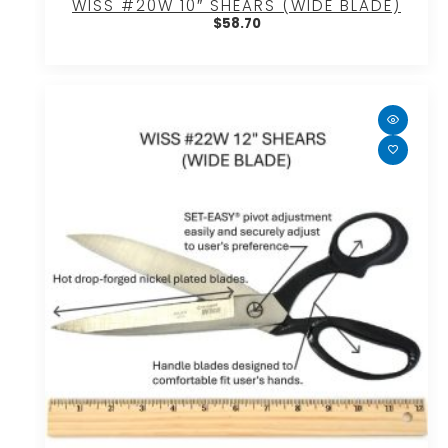
WISS #20W 10″ SHEARS (WIDE BLADE)
$
58.70