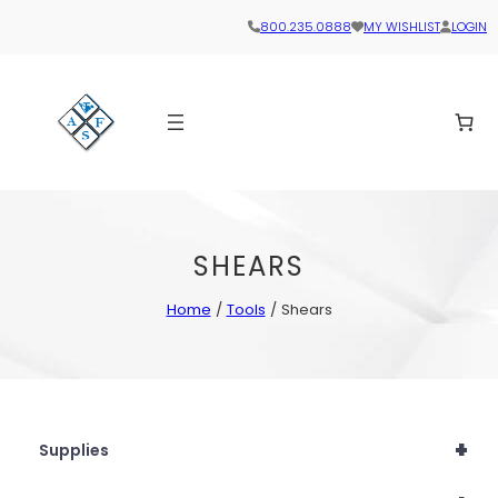
800.235.0888
MY WISHLIST
LOGIN
SHEARS
Home
/
Tools
/ Shears
+
Supplies