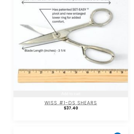
Add to cart
WISS #1-DS SHEARS
$
37.40