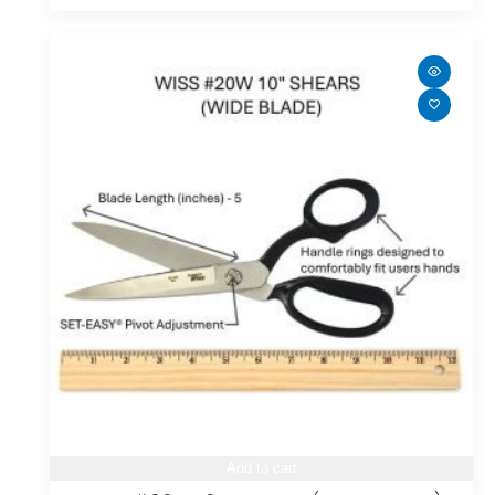
Add to cart