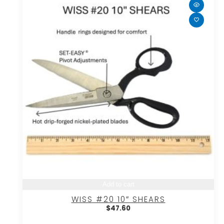
Add to cart
WISS #20 10″ SHEARS
$
47.60