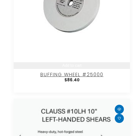
Add to cart
BUFFING WHEEL #25000
$
86.40