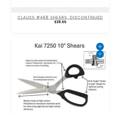
Add to cart
CLAUSS #468 SHEARS, DISCONTINUED
$
38.55