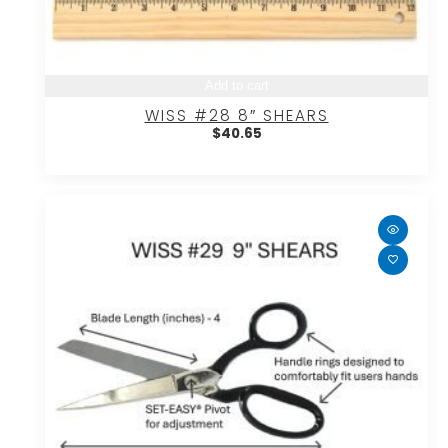
Add to cart
WISS #28 8″ SHEARS
$
40.65