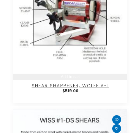
Add to cart
SHEAR SHARPENER, WOLFF A-1
$
519.00