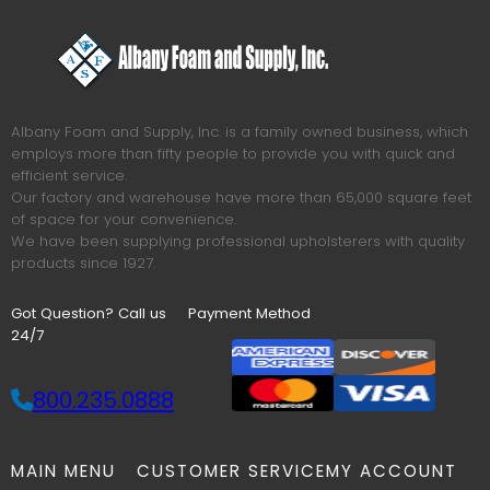
Albany Foam and Supply, Inc. is a family owned business, which
employs more than fifty people to provide you with quick and
efficient service.
Our factory and warehouse have more than 65,000 square feet
of space for your convenience.
We have been supplying professional upholsterers with quality
products since 1927.
Got Question? Call us
Payment Method
24/7
800.235.0888
MAIN MENU
CUSTOMER SERVICE
MY ACCOUNT