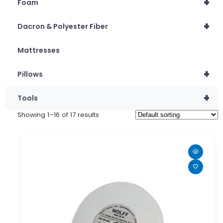
+
Foam
+
Dacron & Polyester Fiber
Mattresses
+
Pillows
+
Tools
Showing 1–16 of 17 results