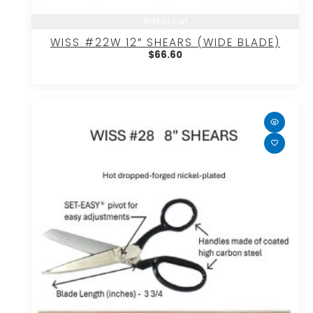
Add to cart
WISS #22W 12″ SHEARS (WIDE BLADE)
$
66.60