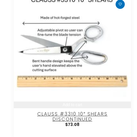
Add to cart
CLAUSS #3310 10″ SHEARS
DISCONTINUED
$
73.08