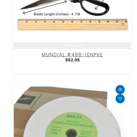
Add to cart
MUNDIAL #498-10NPKE
$
52.05