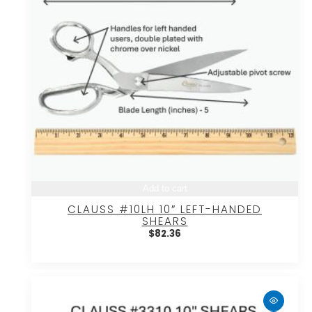
Add to cart
CLAUSS #10LH 10″ LEFT-HANDED
SHEARS
$
82.36