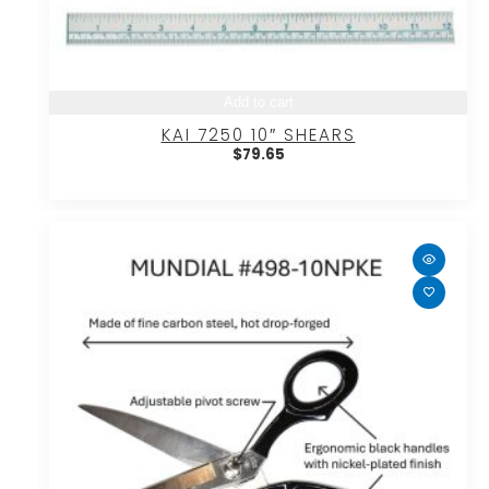
Add to cart
KAI 7250 10″ SHEARS
$
79.65