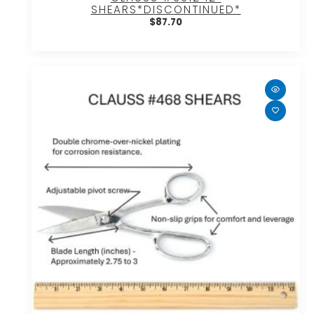
SHEARS*DISCONTINUED*
$
87.70