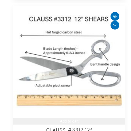
Add to cart
CLAUSS #3312 12″