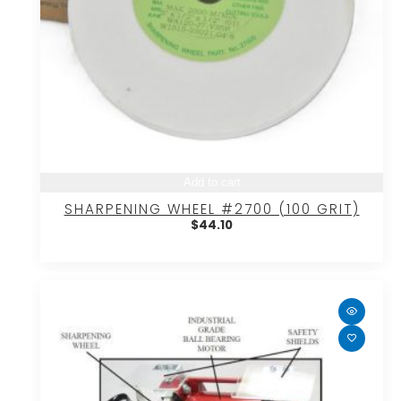
Add to cart
SHARPENING WHEEL #2700 (100 GRIT)
$
44.10