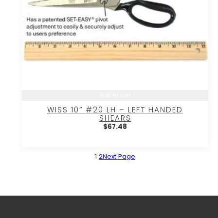
Add to cart
WISS 10″ #20 LH – LEFT HANDED
SHEARS
$
67.48
1
2
Next Page