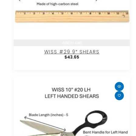
Add to cart
WISS #29 9″ SHEARS
$
43.65